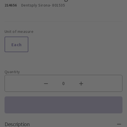
214656
Dentsply Sirona
- 801535
Unit of measure
Each
Quantity
Description