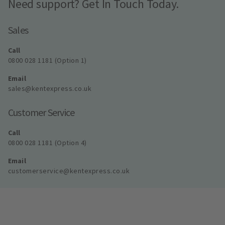
Need support? Get In Touch Today.
Sales
Call
0800 028 1181 (Option 1)
Email
sales@kentexpress.co.uk
Customer Service
Call
0800 028 1181 (Option 4)
Email
customerservice@kentexpress.co.uk