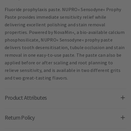
Fluoride prophylaxis paste. NUPRO« Sensodyne« Prophy
Paste provides immediate sensitivity relief while
delivering excellent polishing and stain removal
properties. Powered by NovaMin«, a bio-available calcium
phosphosilicate, NUPRO« Sensodyne« prophy paste
delivers tooth desensitisation, tubule occlusion and stain
removal in one easy-to-use paste. The paste can also be
applied before or after scaling and root planning to
relieve sensitivity, and is available in two different grits
and two great-tasting flavors.
Product Attributes
Return Policy