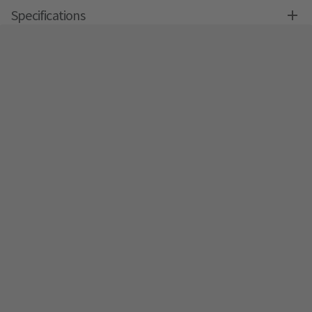
Specifications