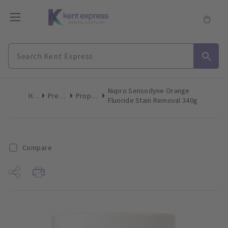
Nupro Sensodyne Orange
Home
Preventive
Prophy Paste
Fluoride Stain Removal 340g
Compare