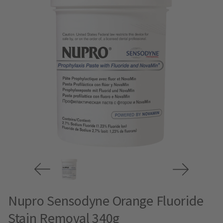
Nupro Sensodyne Orange Fluoride
Stain Removal 340g