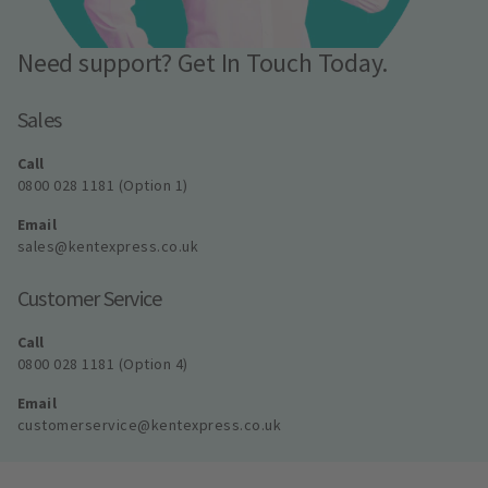
Need support? Get In Touch Today.
Sales
Call
0800 028 1181 (Option 1)
Email
sales@kentexpress.co.uk
Customer Service
Call
0800 028 1181 (Option 4)
Email
customerservice@kentexpress.co.uk