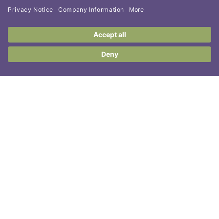
Contact Us