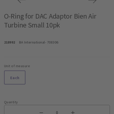
O-Ring for DAC Adaptor Bien Air
Turbine Small 10pk
218992
BA International
- 708306
Unit of measure
Each
Quantity