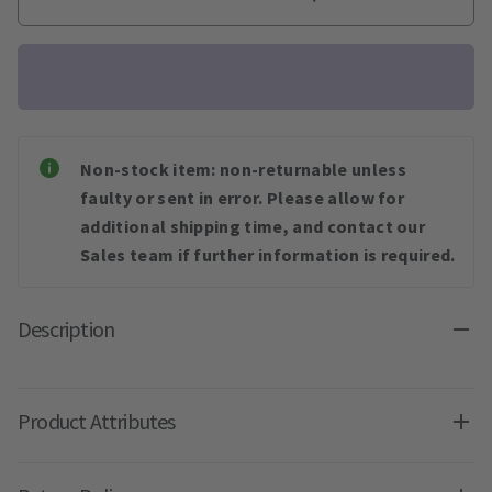
Non-stock item: non-returnable unless
faulty or sent in error. Please allow for
additional shipping time, and contact our
Sales team if further information is required.
Description
Product Attributes