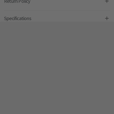
Return Policy
Specifications