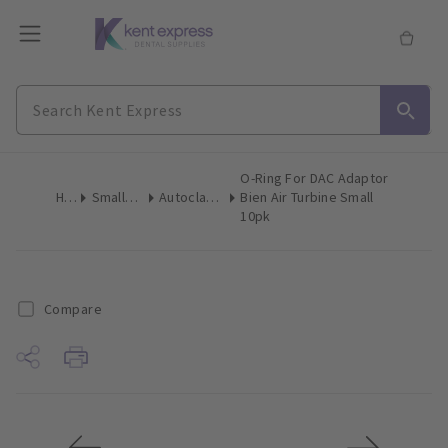
O-Ring For DAC Adaptor
Home
Small Equipment
Autoclave Accessories
Bien Air Turbine Small
10pk
Compare