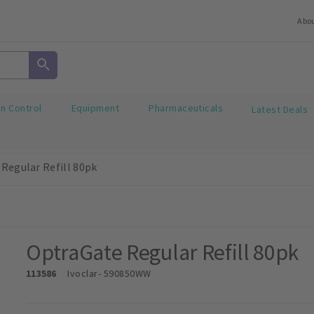
Abo
on Control
Equipment
Pharmaceuticals
Latest Deals
Regular Refill 80pk
OptraGate Regular Refill 80pk
113586
Ivoclar
- 590850WW