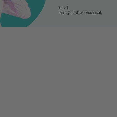
Email
sales@kentexpress.co.uk