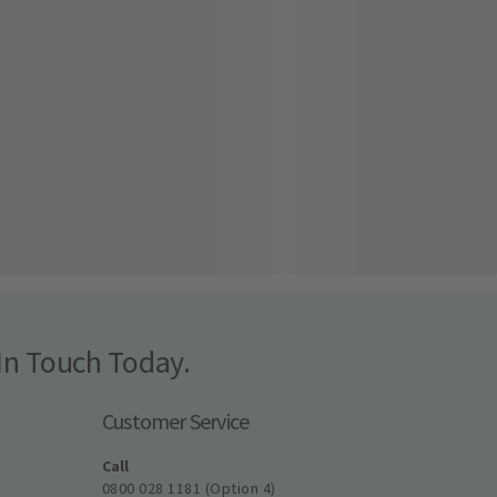
In Touch Today.
Customer Service
Call
0800 028 1181 (Option 4)