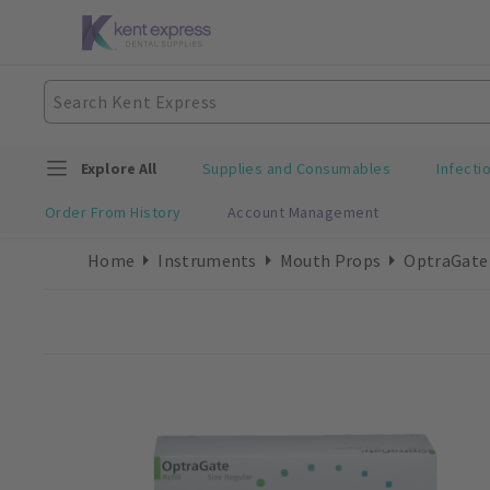
Explore All
Supplies and Consumables
Infecti
Order From History
Account Management
Home
Instruments
Mouth Props
OptraGate 