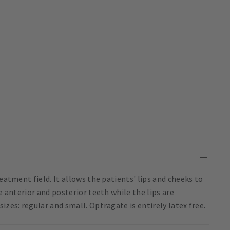
eatment field. It allows the patients' lips and cheeks to
e anterior and posterior teeth while the lips are
izes: regular and small. Optragate is entirely latex free.