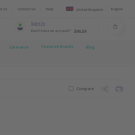
ut Us
Contact Us
Help
English
United Kingdom
Sign In
Don't have an account?
Sign Up
Featured Brands
Clearance
Blog
Compare