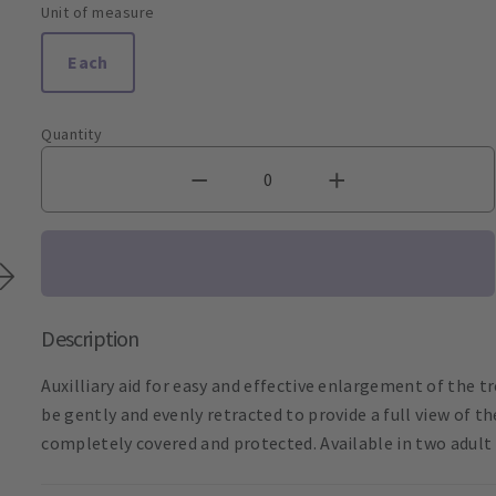
Unit of measure
Each
Quantity
Description
Auxilliary aid for easy and effective enlargement of the tr
be gently and evenly retracted to provide a full view of th
completely covered and protected. Available in two adult s