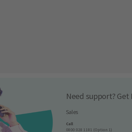
Need support? Get 
Sales
Call
0800 028 1181 (Option 1)