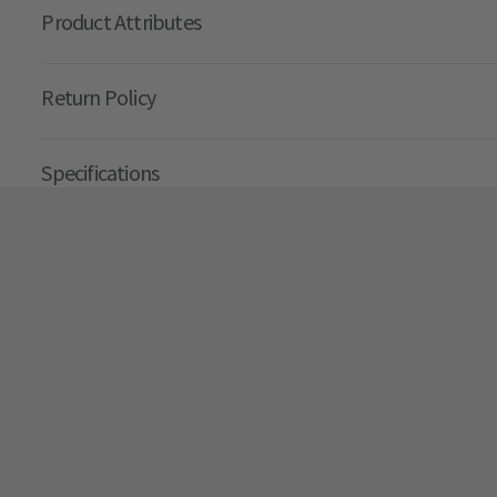
Product Attributes
Return Policy
Specifications