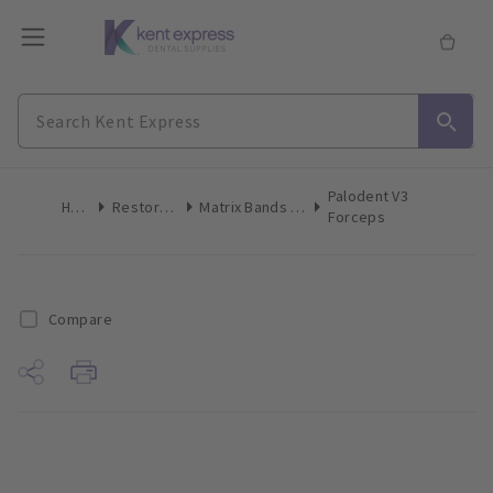
Palodent V3
Home
Restoratives
Matrix Bands & Matrices
Forceps
Compare