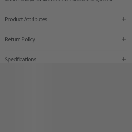
Product Attributes
Return Policy
Specifications