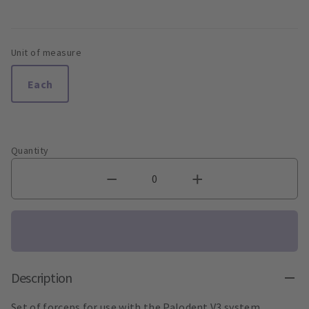
Unit of measure
Each
Quantity
Description
Set of forceps for use with the Palodent V3 system.