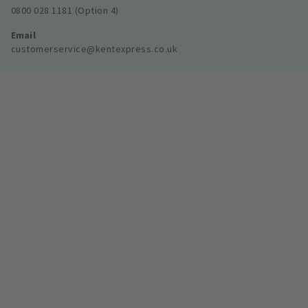
0800 028 1181 (Option 4)
Email
customerservice@kentexpress.co.uk