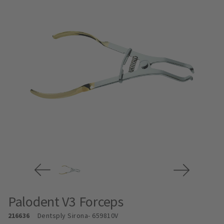
Palodent V3 Forceps
216636
Dentsply Sirona
- 659810V