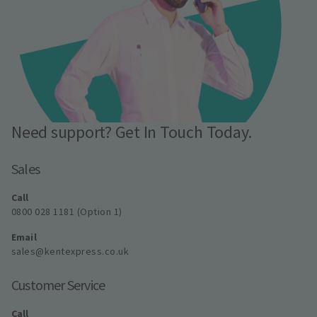
Need support? Get In Touch Today.
Sales
Call
0800 028 1181 (Option 1)
Email
sales@kentexpress.co.uk
Customer Service
Call