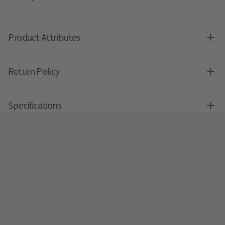
Product Attributes
Return Policy
Specifications