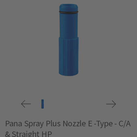
Pana Spray Plus Nozzle E -Type - C/A
& Straight HP