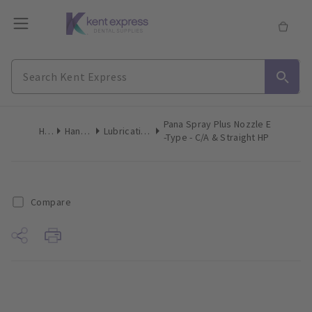
Pana Spray Plus Nozzle E
Home
Handpieces
Lubricating Accessories
-Type - C/A & Straight HP
Compare