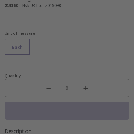
219168
Nsk UK Ltd
- Z019090
Unit of measure
Each
Quantity
Description