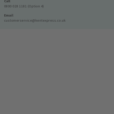
Call
0800 028 1181 (Option 4)
Email
customerservice@kentexpress.co.uk