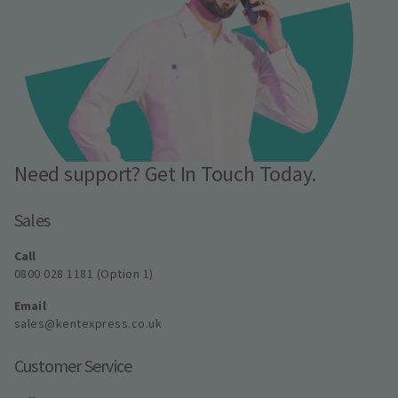
Need support? Get In Touch Today.
Sales
Call
0800 028 1181 (Option 1)
Email
sales@kentexpress.co.uk
Customer Service