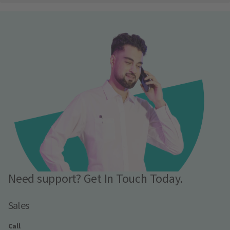
Need support? Get In Touch Today.
Sales
Call