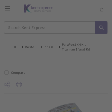
ParaPost XH Kit
Home
Restoratives
Pins & Posts
Titanium 1 Visit Kit
Compare