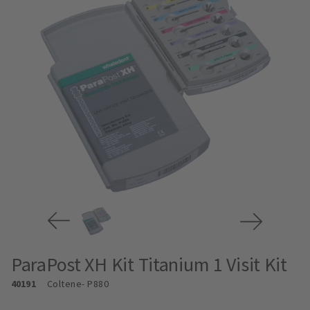
ParaPost XH Kit Titanium 1 Visit Kit
40191
Coltene
- P880