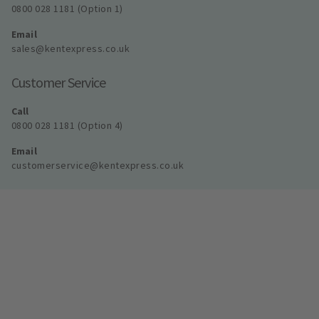
0800 028 1181 (Option 1)
Email
sales@kentexpress.co.uk
Customer Service
Call
0800 028 1181 (Option 4)
Email
customerservice@kentexpress.co.uk