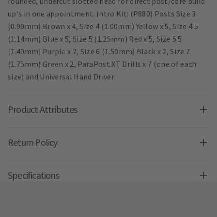
rounded, undercut slotted head for direct post/core build
up's in one appointment. Intro Kit: (P880) Posts Size 3
(0.90mm) Brown x 4, Size 4 (1.00mm) Yellow x 5, Size 4.5
(1.14mm) Blue x 5, Size 5 (1.25mm) Red x 5, Size 5.5
(1.40mm) Purple x 2, Size 6 (1.50mm) Black x 2, Size 7
(1.75mm) Green x 2, ParaPost XT Drills x 7 (one of each
size) and Universal Hand Driver
Product Attributes
Return Policy
Specifications