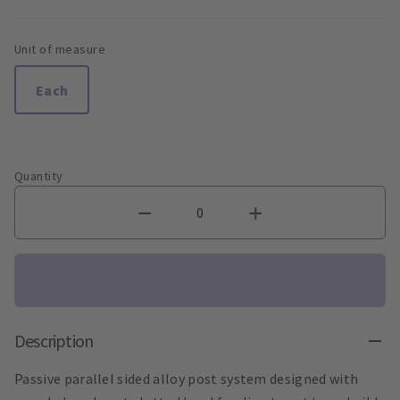
Unit of measure
Each
Quantity
Description
Passive parallel sided alloy post system designed with