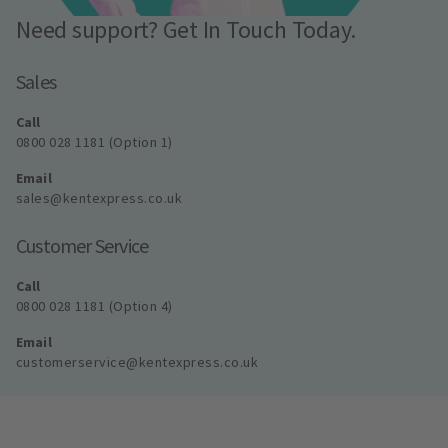
Need support? Get In Touch Today.
Sales
Call
0800 028 1181 (Option 1)
Email
sales@kentexpress.co.uk
Customer Service
Call
0800 028 1181 (Option 4)
Email
customerservice@kentexpress.co.uk