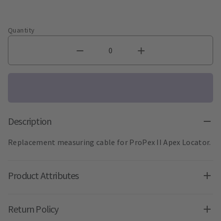
Quantity
Description
Replacement measuring cable for ProPex II Apex Locator.
Product Attributes
Return Policy