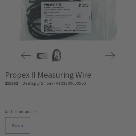
Propex II Measuring Wire
215252
Dentsply Sirona
- A102900000500
Unit of measure
Each