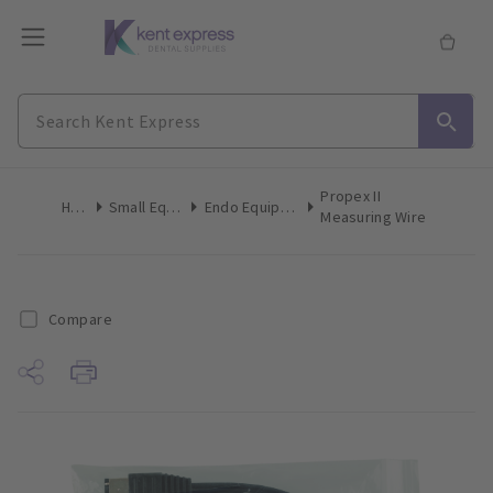
Propex II
Home
Small Equipment
Endo Equipment Accessories
Measuring Wire
Compare