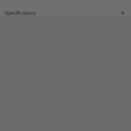
Specifications