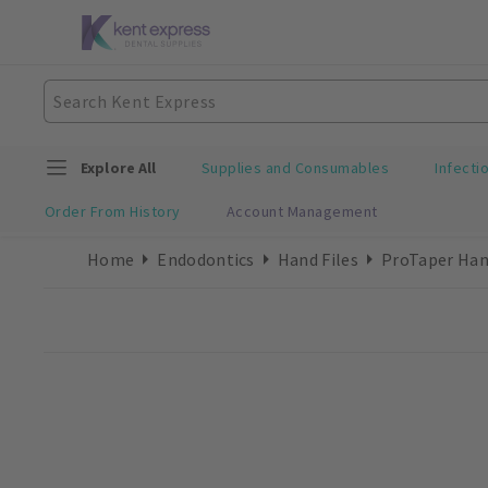
Explore All
Supplies and Consumables
Infecti
Order From History
Account Management
Home
Endodontics
Hand Files
ProTaper Han