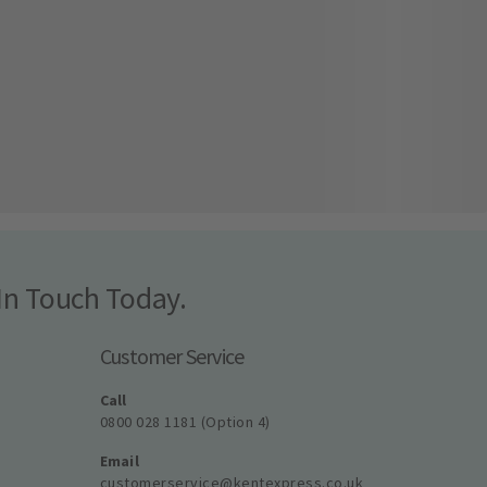
In Touch Today.
Customer Service
Call
0800 028 1181 (Option 4)
Email
customerservice@kentexpress.co.uk