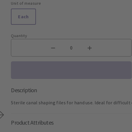
Unit of measure
Each
Quantity
Description
Sterile canal shaping files for hand use. Ideal for difficul
Product Attributes