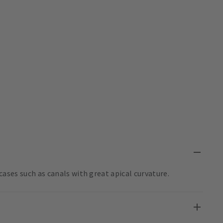
t cases such as canals with great apical curvature.