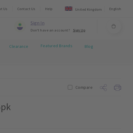
ut Us
Contact Us
Help
English
United Kingdom
Sign In
Don't have an account?
Sign Up
Featured Brands
Clearance
Blog
Compare
6pk