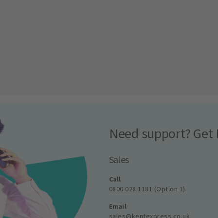
Need support? Get 
Sales
Call
0800 028 1181 (Option 1)
Email
sales@kentexpress.co.uk