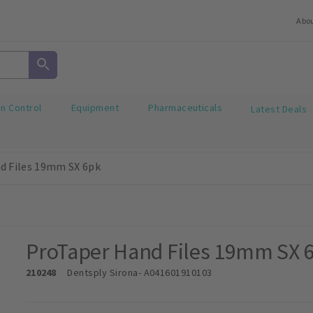
Abo
on Control
Equipment
Pharmaceuticals
Latest Deals
d Files 19mm SX 6pk
ProTaper Hand Files 19mm SX 
210248
Dentsply Sirona
- A041601910103