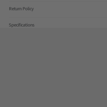
Return Policy
Specifications