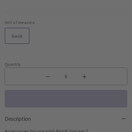
Unit of measure
Each
Quantity
Description
Accessories for use with RelyX Unicem 2.