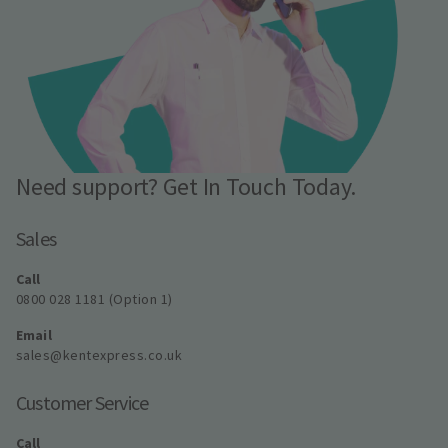
Need support? Get In Touch Today.
Sales
Call
0800 028 1181 (Option 1)
Email
sales@kentexpress.co.uk
Customer Service
Call