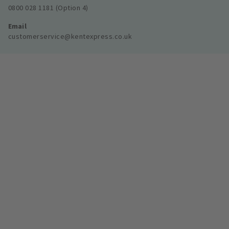
0800 028 1181 (Option 4)
Email
customerservice@kentexpress.co.uk