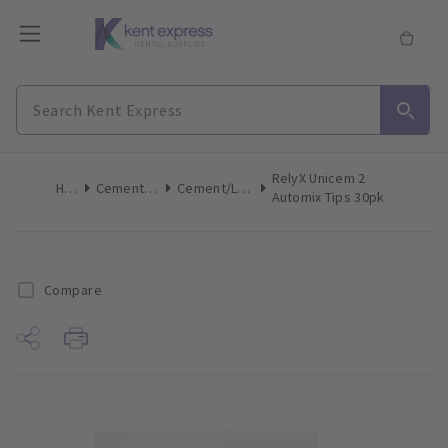
RelyX Unicem 2
Home
Cements & Liners
Cement/Liner Mix Accessories
Automix Tips 30pk
Compare