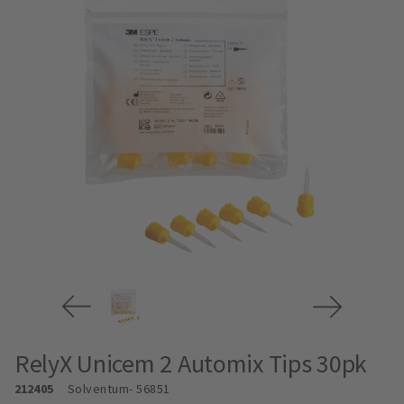
RelyX Unicem 2 Automix Tips 30pk
212405
Solventum
- 56851