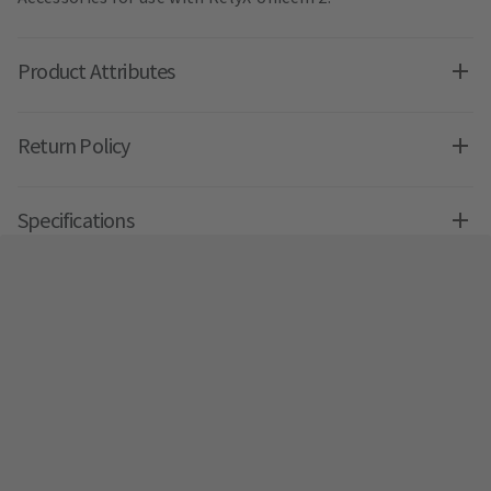
Product Attributes
Return Policy
Specifications