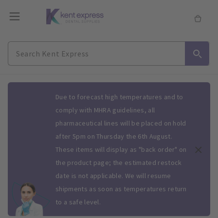
Slide 1 of 1
Due to forecast high temperatures and to
comply with MHRA guidelines, all
pharmaceutical lines will be placed on hold
after 5pm on Thursday the 6th August.
These items will display as "back order" on
the product page; the estimated restock
date is not applicable. We will resume
shipments as soon as temperatures return
to a safe level.