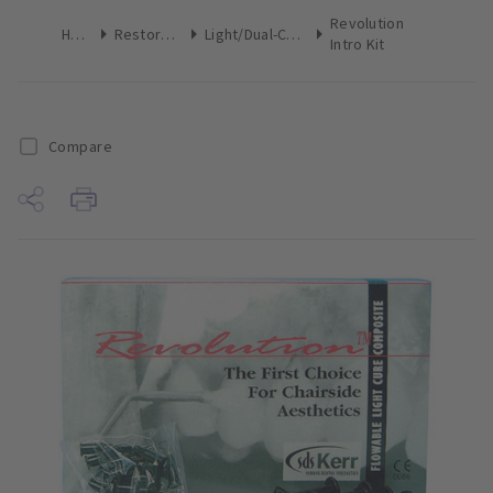
Revolution
Home
Restoratives
Light/Dual-Cure Kits
Intro Kit
Compare