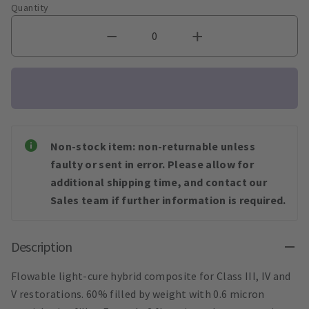
Quantity
Non-stock item: non-returnable unless
faulty or sent in error. Please allow for
additional shipping time, and contact our
Sales team if further information is required.
Description
Flowable light-cure hybrid composite for Class III, IV and
V restorations. 60% filled by weight with 0.6 micron