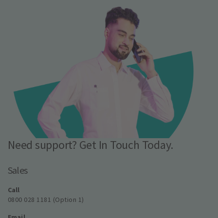
Need support? Get In Touch Today.
Sales
Call
0800 028 1181 (Option 1)
Email