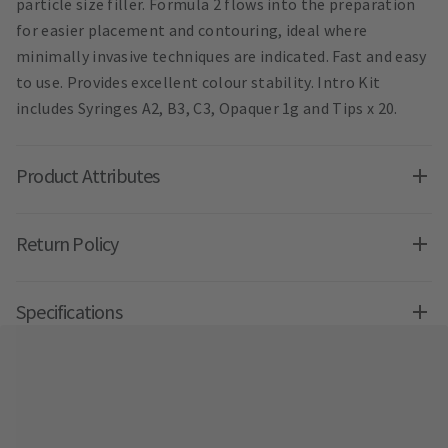
particle size filler. Formula 2 flows into the preparation
for easier placement and contouring, ideal where
minimally invasive techniques are indicated. Fast and easy
to use. Provides excellent colour stability. Intro Kit
includes Syringes A2, B3, C3, Opaquer 1g and Tips x 20.
Product Attributes
Return Policy
Specifications