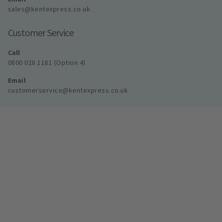
sales@kentexpress.co.uk
Customer Service
Call
0800 028 1181 (Option 4)
Email
customerservice@kentexpress.co.uk