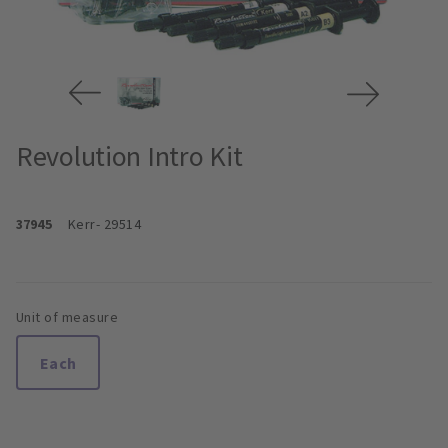
Revolution Intro Kit
37945
Kerr
- 29514
Unit of measure
Each