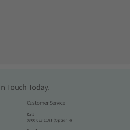
In Touch Today.
Customer Service
Call
0800 028 1181 (Option 4)