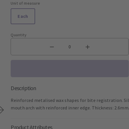
Unit of measure
Each
Quantity
Description
Reinforced metalised wax shapes for bite registration. Sil
mouth arch with reinforced inner edge. Thickness: 2.6mm
Product Attributes