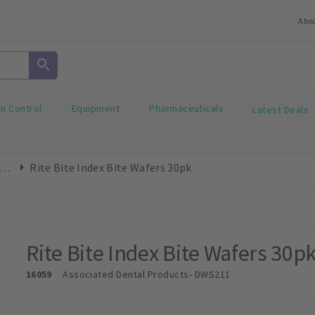
Abo
on Control
Equipment
Pharmaceuticals
Latest Deals
e Registration Material
Rite Bite Index Bite Wafers 30pk
Rite Bite Index Bite Wafers 30p
16059
Associated Dental Products
- DWS211