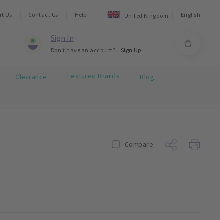
ut Us
Contact Us
Help
English
United Kingdom
Sign In
Don't have an account?
Sign Up
Featured Brands
Clearance
Blog
Compare
k