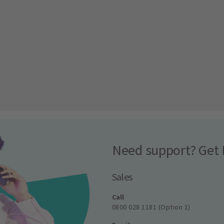
Need support? Get 
Sales
Call
0800 028 1181 (Option 1)