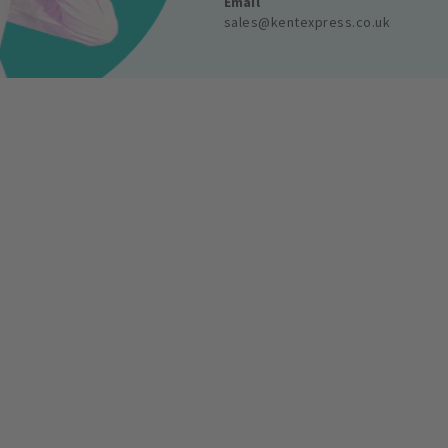
Email
sales@kentexpress.co.uk