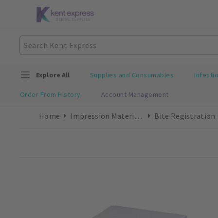
Explore All
Supplies and Consumables
Infecti
Order From History
Account Management
Home
Impression Materials
Bit