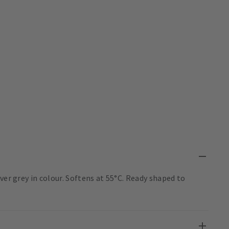
ver grey in colour. Softens at 55°C. Ready shaped to
.