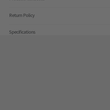
Return Policy
Specifications