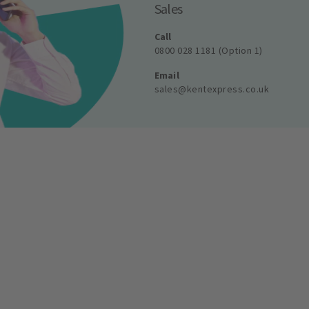
Sales
Call
0800 028 1181 (Option 1)
Email
sales@kentexpress.co.uk