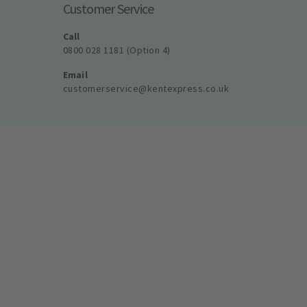
Customer Service
Call
0800 028 1181 (Option 4)
Email
customerservice@kentexpress.co.uk