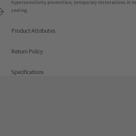
hypersensitivity prevention, temporary restorations in n
sealing.
Product Attributes
Return Policy
Specifications