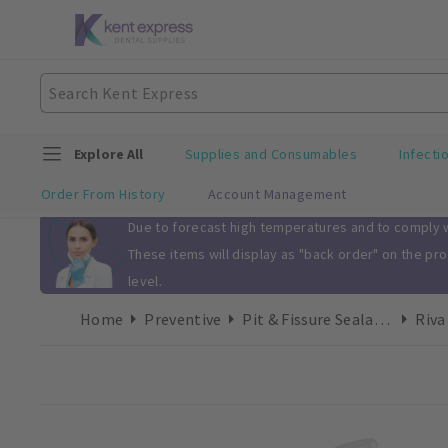
Explore All
Supplies and Consumables
Infecti
Order From History
Account Management
Slide 1 of 1
Due to forecast high temperatures and to comply wi
These items will display as "back order" on the pr
level.
Home
Preventive
Pit & Fissure Sealants
Riva