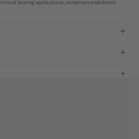
on local bearing applications, temporary endodontic