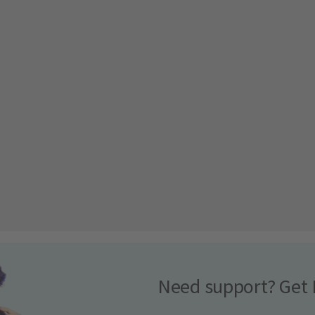
Need support? Get 