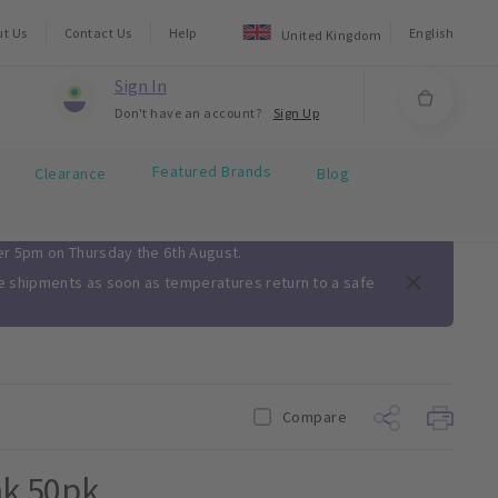
ut Us
Contact Us
Help
English
United Kingdom
Sign In
Don't have an account?
Sign Up
Featured Brands
Clearance
Blog
ter 5pm on Thursday the 6th August.
me shipments as soon as temperatures return to a safe
Compare
nk 50pk