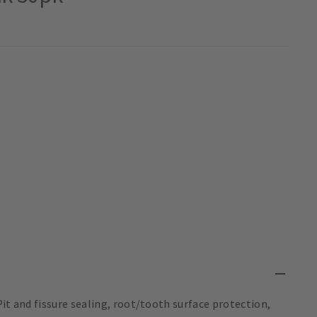
it and fissure sealing, root/tooth surface protection,