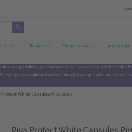
Abo
on Control
Equipment
Pharmaceuticals
Latest Deals
th MHRA guidelines, all pharmaceutical lines will be placed on hold af
oduct page; the estimated restock date is not applicable. We will resu
 Protect White Capsules Pink 50pk
Riva Protect White Capsules Pi