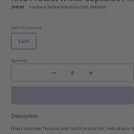
200549
Southern Dental Industries/SDI
- 8680000
Unit of measure
Each
Quantity
Description
Glass ionomer fissures and tooth protector. Indications: P