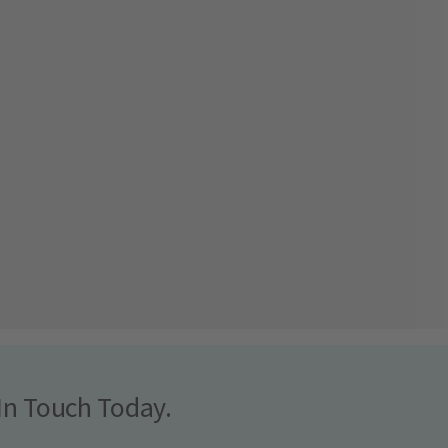
In Touch Today.