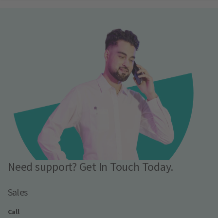
Need support? Get In Touch Today.
Sales
Call