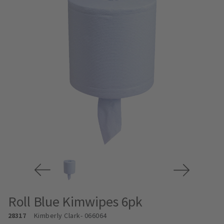
Roll Blue Kimwipes 6pk
28317
Kimberly Clark
- 066064