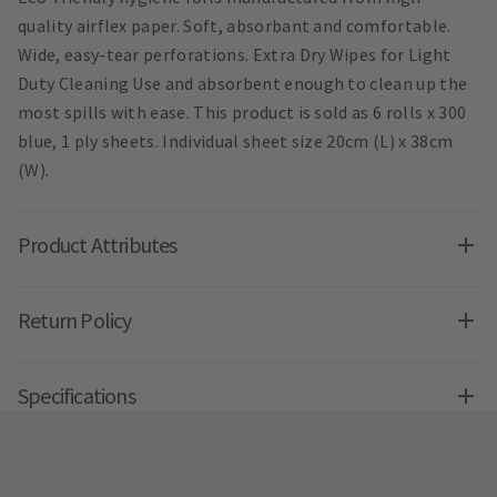
quality airflex paper. Soft, absorbant and comfortable.
Wide, easy-tear perforations. Extra Dry Wipes for Light
Duty Cleaning Use and absorbent enough to clean up the
most spills with ease. This product is sold as 6 rolls x 300
blue, 1 ply sheets. Individual sheet size 20cm (L) x 38cm
(W).
Product Attributes
Return Policy
Specifications