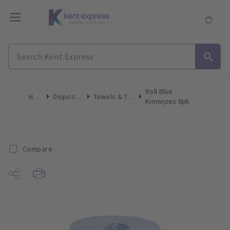
Roll Blue
Home
Disposables
Towels & Tissues
Kimwipes 6pk
Compare