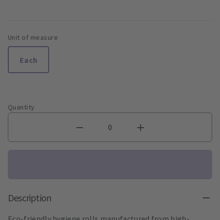
Unit of measure
Each
Quantity
Description
Eco-friendly hygiene rolls manufactured from high-