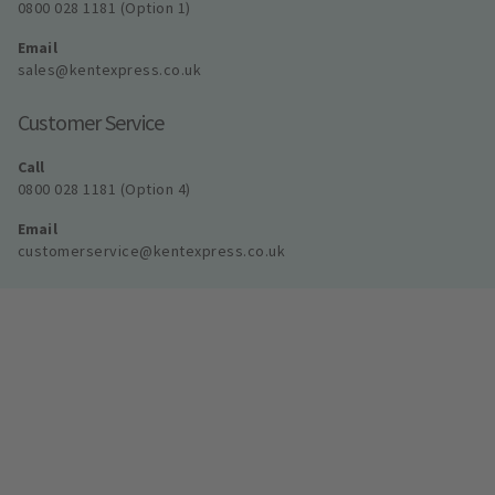
0800 028 1181 (Option 1)
Email
sales@kentexpress.co.uk
Customer Service
Call
0800 028 1181 (Option 4)
Email
customerservice@kentexpress.co.uk