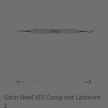
Satin Steel XTS Comp Inst Ladmore
2