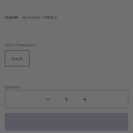
111644
Hu-Friedy
- TNBBL2
Unit of measure
Each
Quantity