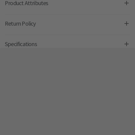
Product Attributes
Return Policy
Specifications