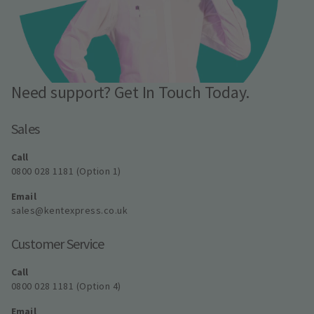
Need support? Get In Touch Today.
Sales
Call
0800 028 1181 (Option 1)
Email
sales@kentexpress.co.uk
Customer Service
Call
0800 028 1181 (Option 4)
Email