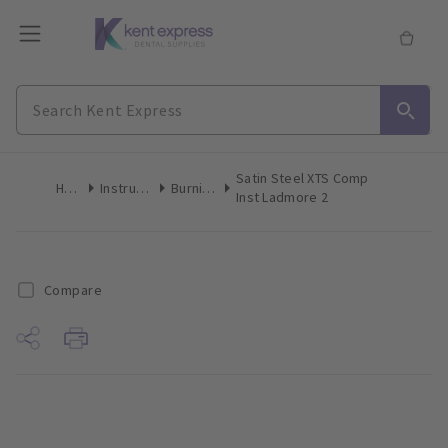
Satin Steel XTS Comp
Home
Instruments
Burnishers
Inst Ladmore 2
Compare