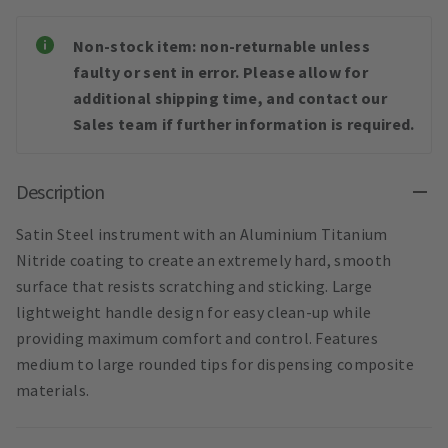
Non-stock item: non-returnable unless
faulty or sent in error. Please allow for
additional shipping time, and contact our
Sales team if further information is required.
Description
Satin Steel instrument with an Aluminium Titanium
Nitride coating to create an extremely hard, smooth
surface that resists scratching and sticking. Large
lightweight handle design for easy clean-up while
providing maximum comfort and control. Features
medium to large rounded tips for dispensing composite
materials.