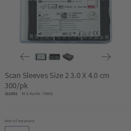
Scan Sleeves Size 2 3.0 X 4.0 cm
300/pk
211051
M G Kurth
- 70402
Unit of measure