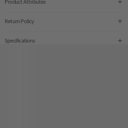
Product Attributes
Return Policy
Specifications