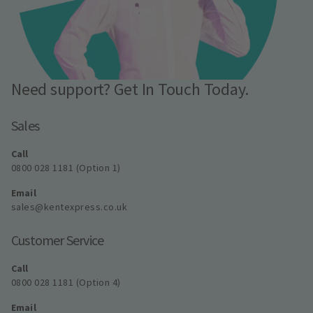
Need support? Get In Touch Today.
Sales
Call
0800 028 1181 (Option 1)
Email
sales@kentexpress.co.uk
Customer Service
Call
0800 028 1181 (Option 4)
Email