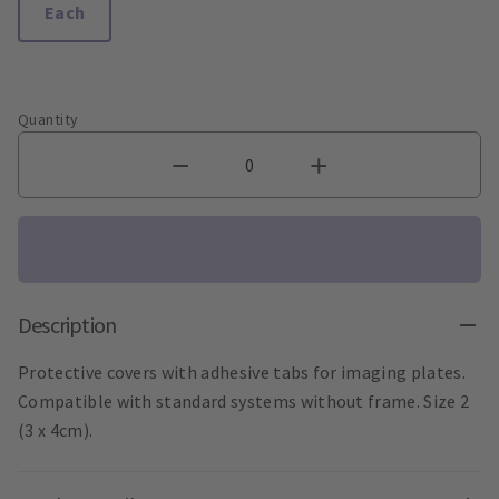
Each
Quantity
Description
Protective covers with adhesive tabs for imaging plates.
Compatible with standard systems without frame. Size 2
(3 x 4cm).