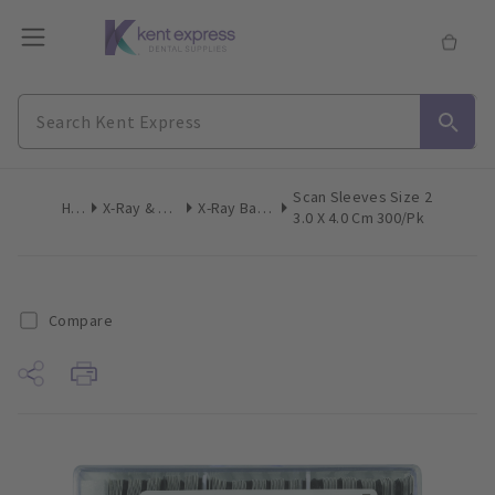
Scan Sleeves Size 2
Home
X-Ray & Digital Imaging
X-Ray Barrier Sleeves
3.0 X 4.0 Cm 300/pk
Compare