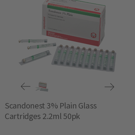
Scandonest 3% Plain Glass
Cartridges 2.2ml 50pk