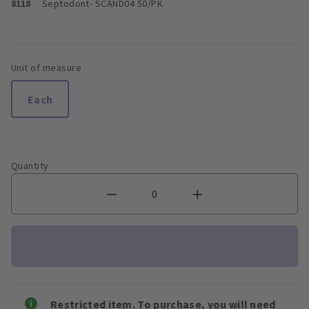
8118
Septodont
- SCAND04 50/PK
Unit of measure
Each
Quantity
Restricted item. To purchase, you will need