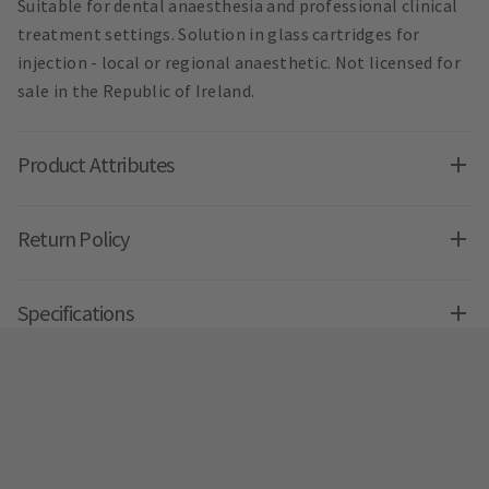
Suitable for dental anaesthesia and professional clinical
treatment settings. Solution in glass cartridges for
injection - local or regional anaesthetic. Not licensed for
sale in the Republic of Ireland.
Product Attributes
Return Policy
Specifications