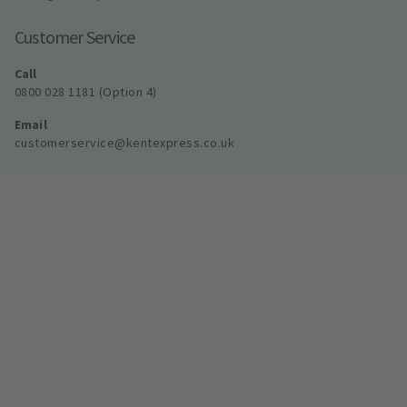
Customer Service
Call
0800 028 1181 (Option 4)
Email
customerservice@kentexpress.co.uk