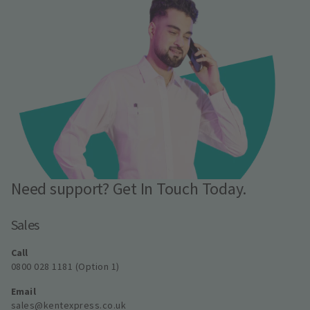
Need support? Get In Touch Today.
Sales
Call
0800 028 1181 (Option 1)
Email
sales@kentexpress.co.uk