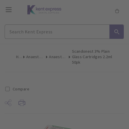
Scandonest 3% Plain
Home
Anaesthetics & Needles
Anaesthetic Cartridges
Glass Cartridges 2.2ml
50pk
Compare