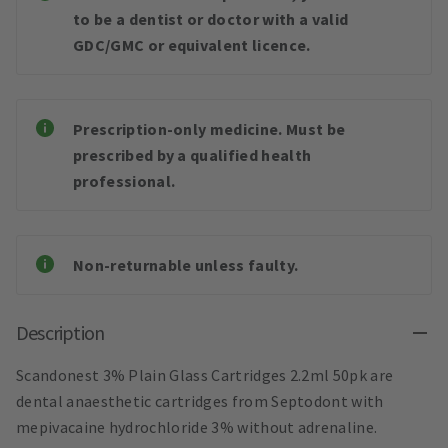
to be a dentist or doctor with a valid
GDC/GMC or equivalent licence.
Prescription-only medicine. Must be
prescribed by a qualified health
professional.
Non-returnable unless faulty.
Description
Scandonest 3% Plain Glass Cartridges 2.2ml 50pk are
dental anaesthetic cartridges from Septodont with
mepivacaine hydrochloride 3% without adrenaline.