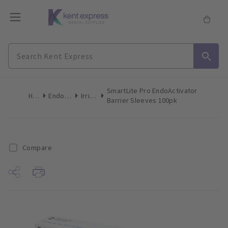
SmartLite Pro EndoActivator
Home
Endodontics
Irrigation
Barrier Sleeves 100pk
Compare