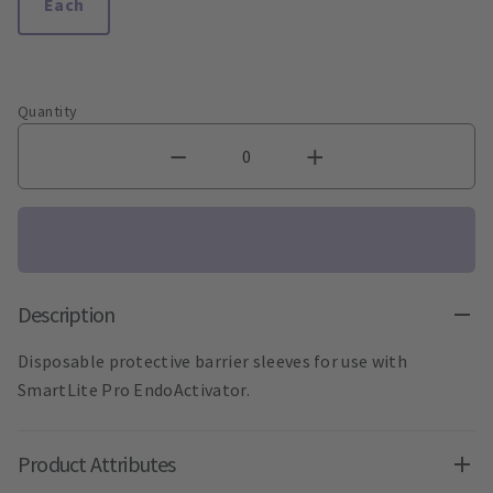
Each
Quantity
Description
Disposable protective barrier sleeves for use with
SmartLite Pro EndoActivator.
Product Attributes