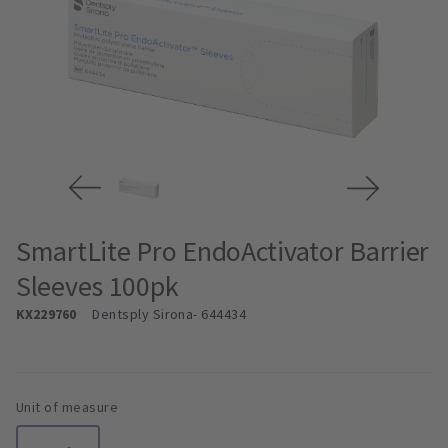
SmartLite Pro EndoActivator Barrier
Sleeves 100pk
KX229760
Dentsply Sirona
- 644434
Unit of measure