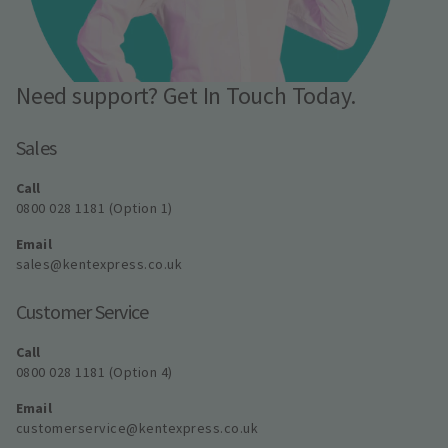
Need support? Get In Touch Today.
Sales
Call
0800 028 1181 (Option 1)
Email
sales@kentexpress.co.uk
Customer Service
Call
0800 028 1181 (Option 4)
Email
customerservice@kentexpress.co.uk