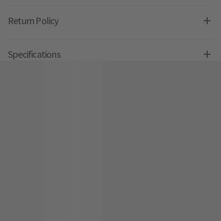
Return Policy
Specifications