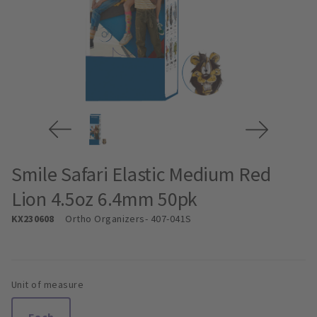
Smile Safari Elastic Medium Red
Lion 4.5oz 6.4mm 50pk
KX230608
Ortho Organizers
- 407-041S
Unit of measure
Each