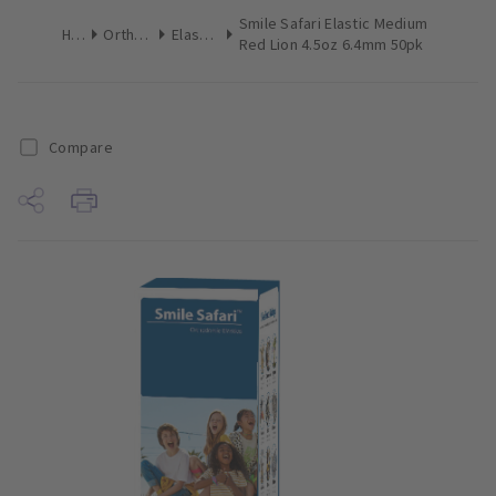
Smile Safari Elastic Medium
Home
Orthodontics
Elastomerics
Red Lion 4.5oz 6.4mm 50pk
Compare