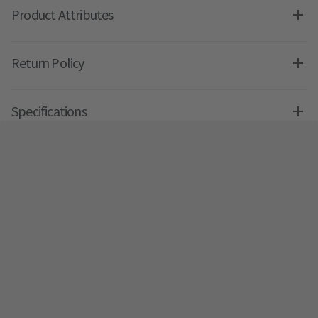
Product Attributes
Return Policy
Specifications