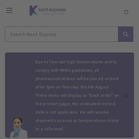
Slide 1 of 1
Due to forecast high temperatures and to
comply with MHRA guidelines, all
pharmaceutical lines will be placed on hold
after 5pm on Thursday the 6th August.
These items will display as "back order" on
the product page; the estimated restock
date is not applicable. We will resume
shipments as soon as temperatures return
to a safe level.