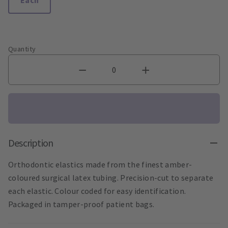
Quantity
Description
Orthodontic elastics made from the finest amber-
coloured surgical latex tubing. Precision-cut to separate
each elastic. Colour coded for easy identification.
Packaged in tamper-proof patient bags.