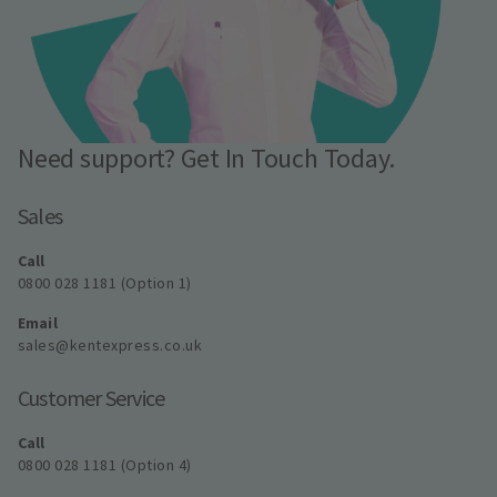
Need support? Get In Touch Today.
Sales
Call
0800 028 1181 (Option 1)
Email
sales@kentexpress.co.uk
Customer Service
Call
0800 028 1181 (Option 4)