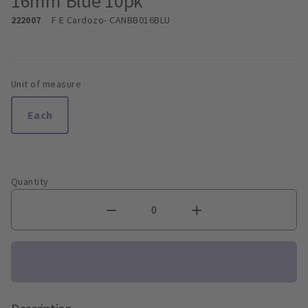
16mm Blue 10pk
222007
F E Cardozo
- CANBB016BLU
Unit of measure
Each
Quantity