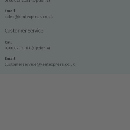
0800 028 1181 (Option 1)
Email
sales@kentexpress.co.uk
Customer Service
Call
0800 028 1181 (Option 4)
Email
customerservice@kentexpress.co.uk