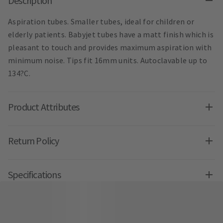
Description
Aspiration tubes. Smaller tubes, ideal for children or
elderly patients. Babyjet tubes have a matt finish which is
pleasant to touch and provides maximum aspiration with
minimum noise. Tips fit 16mm units. Autoclavable up to
134?C.
Product Attributes
Return Policy
Specifications