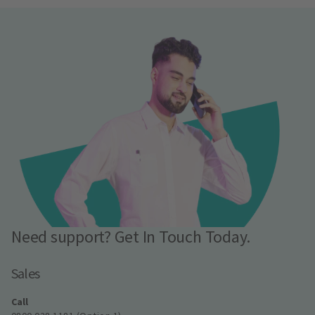
Need support? Get In Touch Today.
Sales
Call