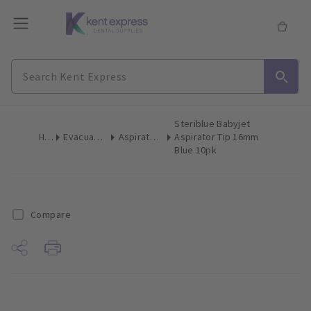
Steriblue Babyjet
Home
Evacuation Products
Aspirator Tips High Volume
Aspirator Tip 16mm
Blue 10pk
Compare