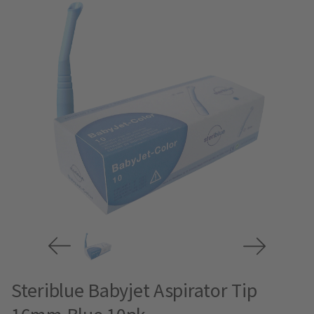
Steriblue Babyjet Aspirator Tip