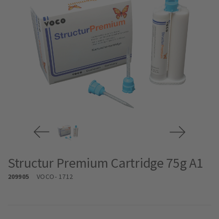
Structur Premium Cartridge 75g A1
209905
VOCO
- 1712