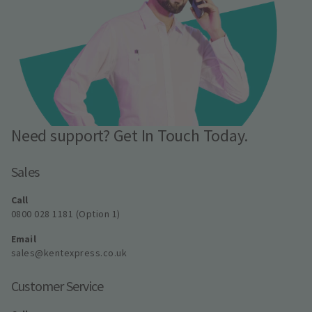
Need support? Get In Touch Today.
Sales
Call
0800 028 1181 (Option 1)
Email
sales@kentexpress.co.uk
Customer Service