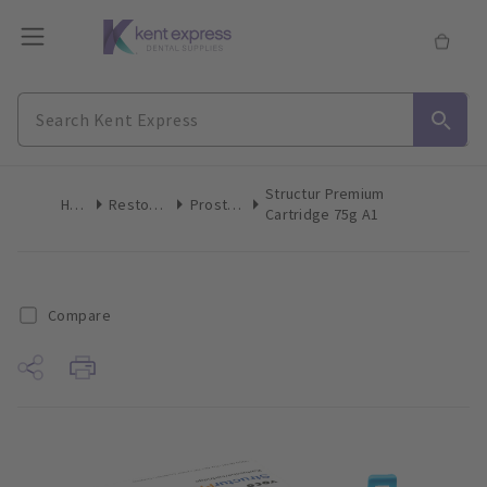
Structur Premium
Home
Restoratives
Prosthetics
Cartridge 75g A1
Compare