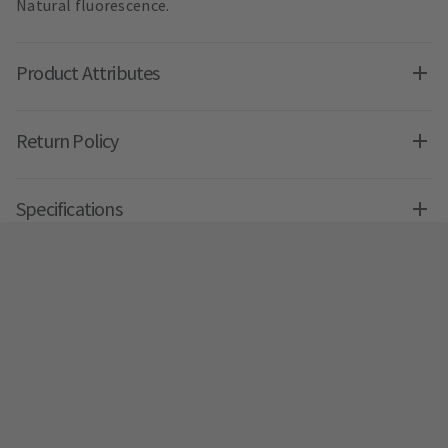
Natural fluorescence.
Product Attributes
Return Policy
Specifications