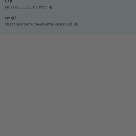
Call
0800 028 1181 (Option 4)
Email
customerservice@kentexpress.co.uk