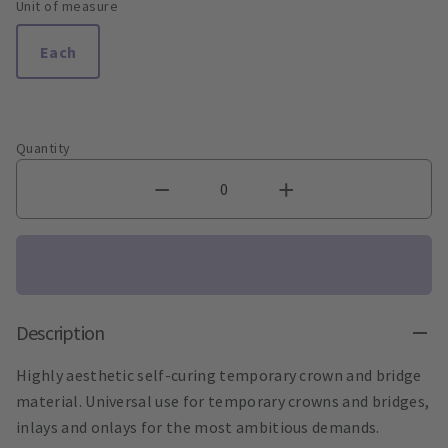
Unit of measure
Each
Quantity
Description
Highly aesthetic self-curing temporary crown and bridge
material. Universal use for temporary crowns and bridges,
inlays and onlays for the most ambitious demands.