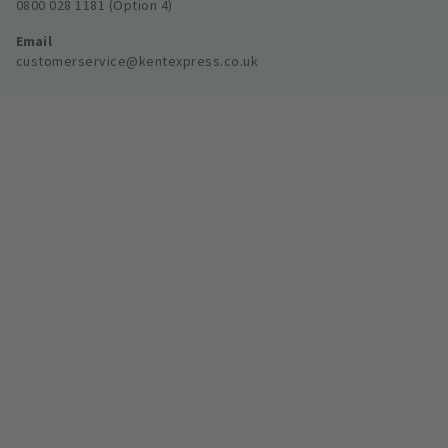
0800 028 1181 (Option 4)
Email
customerservice@kentexpress.co.uk