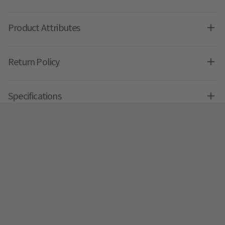
Product Attributes
Return Policy
Specifications