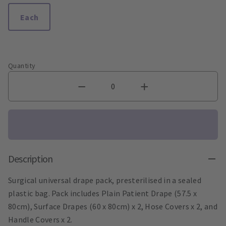
Each
Quantity
Description
Surgical universal drape pack, presterilised in a sealed
plastic bag. Pack includes Plain Patient Drape (57.5 x
80cm), Surface Drapes (60 x 80cm) x 2, Hose Covers x 2, and
Handle Covers x 2.