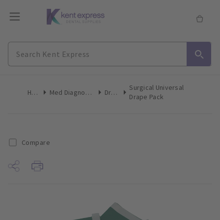
Surgical Universal
Home
Med Diagnostic & Emergency
Drapes
Drape Pack
Compare