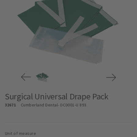
Surgical Universal Drape Pack
32671
Cumberland Dental
- DC0001-U 893
Unit of measure