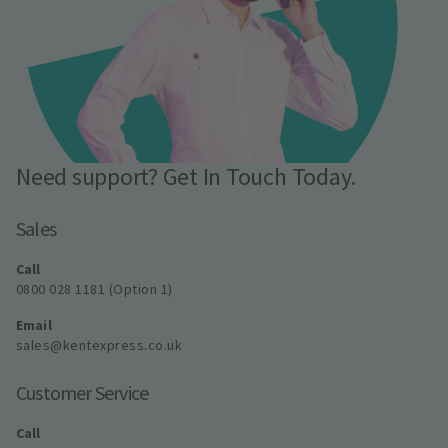
Need support? Get In Touch Today.
Sales
Call
0800 028 1181 (Option 1)
Email
sales@kentexpress.co.uk
Customer Service
Call