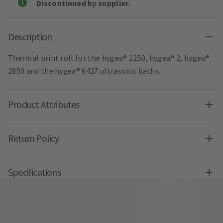
Discontinued by supplier.
Description
Thermal print roll for the hygea® 1250, hygea® 2, hygea®
2850 and the hygea® 6427 ultrasonic baths.
Product Attributes
Return Policy
Specifications