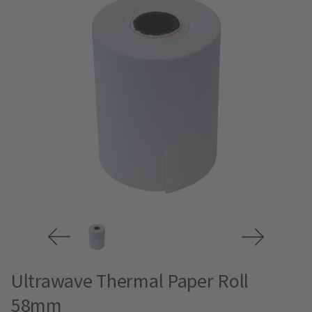
Ultrawave Thermal Paper Roll
58mm