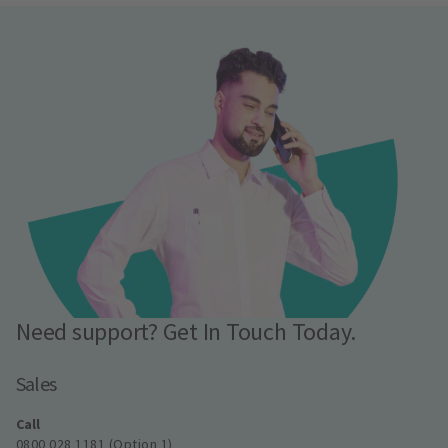
Need support? Get In Touch Today.
Sales
Call
0800 028 1181 (Option 1)