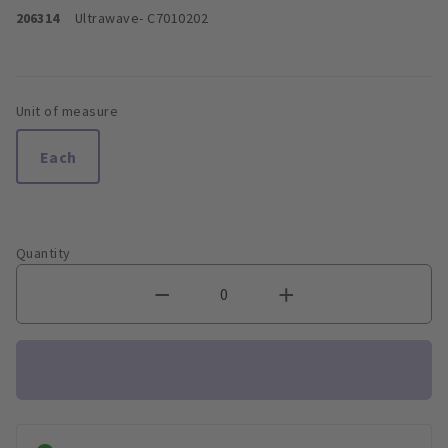
206314
Ultrawave
- C7010202
Unit of measure
Each
Quantity