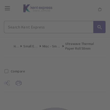
Ultrawave Thermal
Home
Small Equipment
Misc - Small Equipment
Paper Roll 58mm
Compare