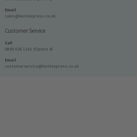
Email
sales@kentexpress.co.uk
Customer Service
Call
0800 028 1181 (Option 4)
Email
customerservice@kentexpress.co.uk