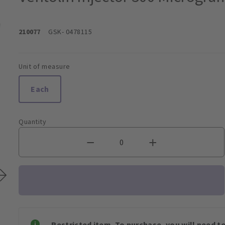
210077
GSK
- 0478115
Unit of measure
Each
Quantity
Restricted item. To purchase, you will need t