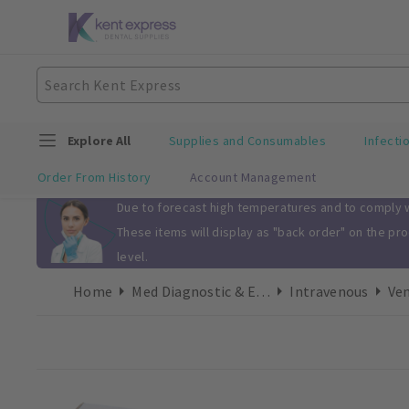
Explore All
Supplies and Consumables
Infecti
Order From History
Account Management
Slide 1 of 1
Due to forecast high temperatures and to comply wi
These items will display as "back order" on the pr
level.
Home
Med Diagnostic & Emergency
Intravenous
Ven