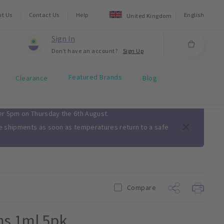
ut Us
Contact Us
Help
English
United Kingdom
Sign In
Don't have an account?
Sign Up
Featured Brands
Clearance
Blog
ter 5pm on Thursday the 6th August.
me shipments as soon as temperatures return to a safe
Compare
ms 1ml 5pk