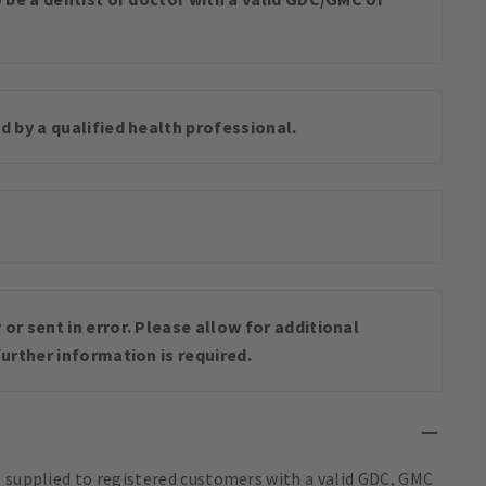
d by a qualified health professional.
or sent in error. Please allow for additional
urther information is required.
e supplied to registered customers with a valid GDC, GMC