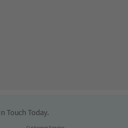
In Touch Today.
Customer Service