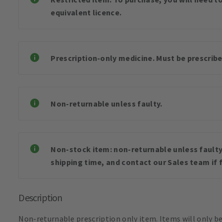
equivalent licence.
Prescription-only medicine. Must be prescribe
Non-returnable unless faulty.
Non-stock item: non-returnable unless faulty 
shipping time, and contact our Sales team if f
Description
Non-returnable prescription only item. Items will only b