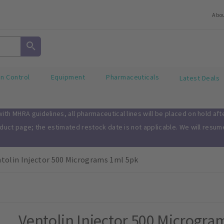
Abo
on Control
Equipment
Pharmaceuticals
Latest Deals
th MHRA guidelines, all pharmaceutical lines will be placed on hold af
oduct page; the estimated restock date is not applicable. We will resu
tolin Injector 500 Micrograms 1ml 5pk
Ventolin Injector 500 Microgra