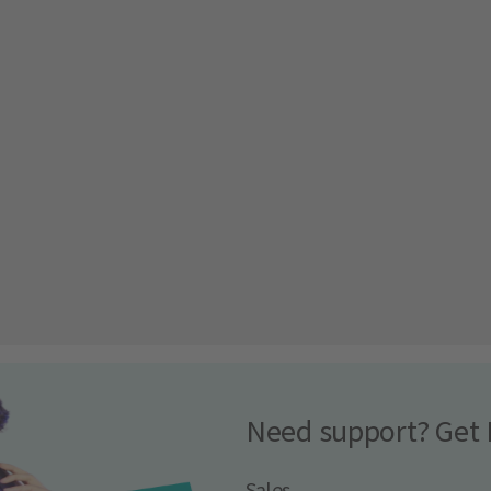
Need support? Get 
Sales