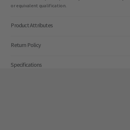
or equivalent qualification.
Product Attributes
Return Policy
Specifications