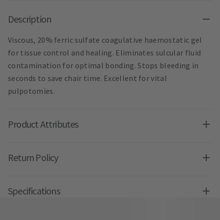
Description
Viscous, 20% ferric sulfate coagulative haemostatic gel
for tissue control and healing. Eliminates sulcular fluid
contamination for optimal bonding. Stops bleeding in
seconds to save chair time. Excellent for vital
pulpotomies.
Product Attributes
Return Policy
Specifications