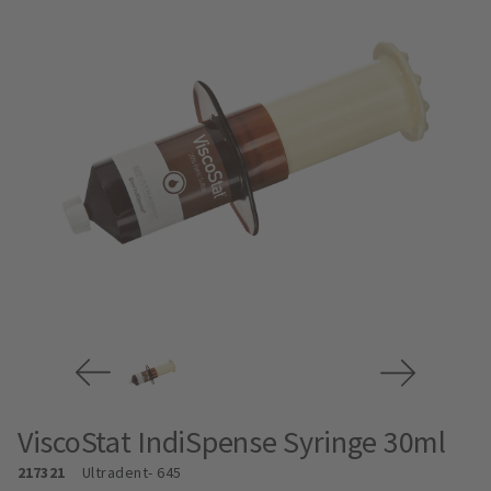
ViscoStat IndiSpense Syringe 30ml
217321
Ultradent
- 645