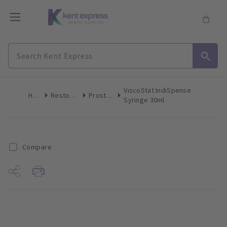
ViscoStat IndiSpense
Home
Restoratives
Prosthetics
Syringe 30ml
Compare