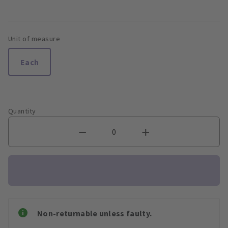
Unit of measure
Each
Quantity
Non-returnable unless faulty.