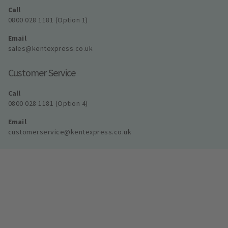
Call
0800 028 1181 (Option 1)
Email
sales@kentexpress.co.uk
Customer Service
Call
0800 028 1181 (Option 4)
Email
customerservice@kentexpress.co.uk