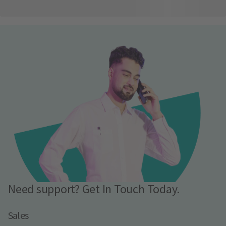
Need support? Get In Touch Today.
Sales