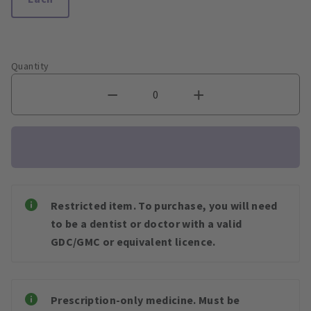
Quantity
Restricted item. To purchase, you will need
to be a dentist or doctor with a valid
GDC/GMC or equivalent licence.
Prescription-only medicine. Must be