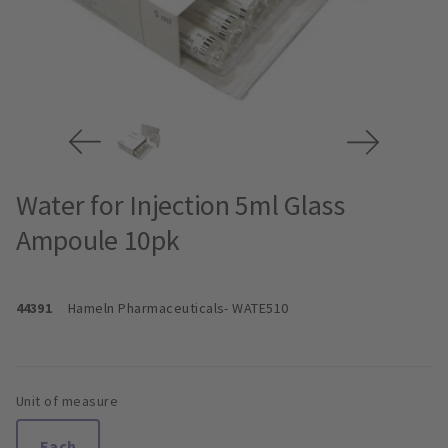
Water for Injection 5ml Glass
Ampoule 10pk
44391
Hameln Pharmaceuticals
- WATE510
Unit of measure
Each