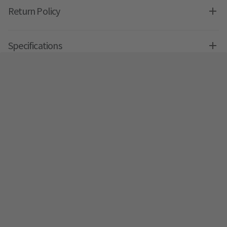
Return Policy
Specifications