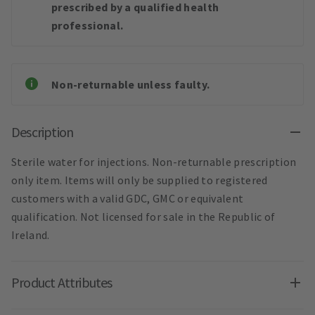
prescribed by a qualified health
professional.
Non-returnable unless faulty.
Description
Sterile water for injections. Non-returnable prescription
only item. Items will only be supplied to registered
customers with a valid GDC, GMC or equivalent
qualification. Not licensed for sale in the Republic of
Ireland.
Product Attributes