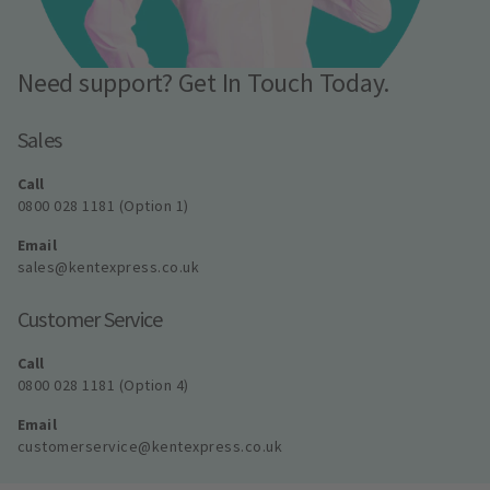
Need support? Get In Touch Today.
Sales
Call
0800 028 1181 (Option 1)
Email
sales@kentexpress.co.uk
Customer Service
Call
0800 028 1181 (Option 4)
Email
customerservice@kentexpress.co.uk