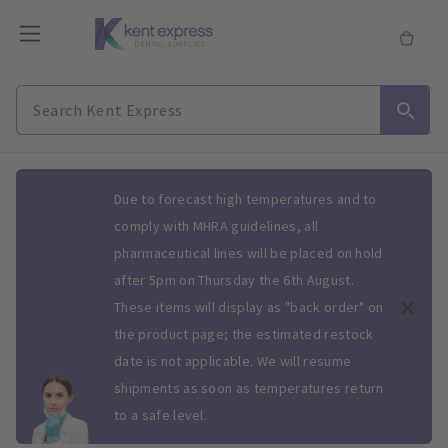
Slide 1 of 1
Due to forecast high temperatures and to
comply with MHRA guidelines, all
pharmaceutical lines will be placed on hold
after 5pm on Thursday the 6th August.
These items will display as "back order" on
the product page; the estimated restock
date is not applicable. We will resume
shipments as soon as temperatures return
to a safe level.