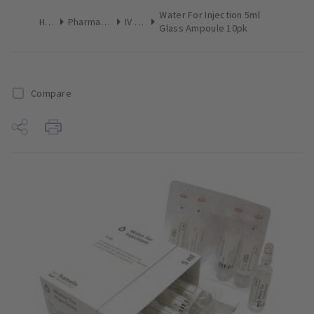
Water For Injection 5ml
Home
Pharmaceuticals
IV Drugs
Glass Ampoule 10pk
Compare