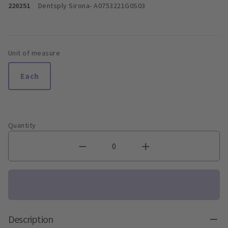
220251
Dentsply Sirona
- A0753221G0S03
Unit of measure
Each
Quantity
Description