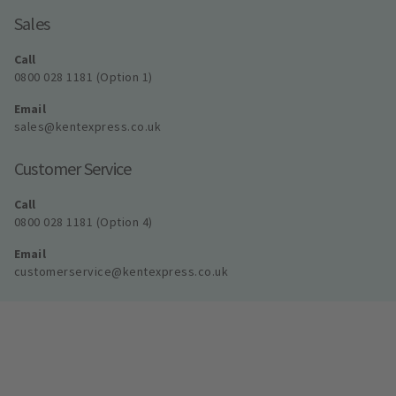
Sales
Call
0800 028 1181 (Option 1)
Email
sales@kentexpress.co.uk
Customer Service
Call
0800 028 1181 (Option 4)
Email
customerservice@kentexpress.co.uk