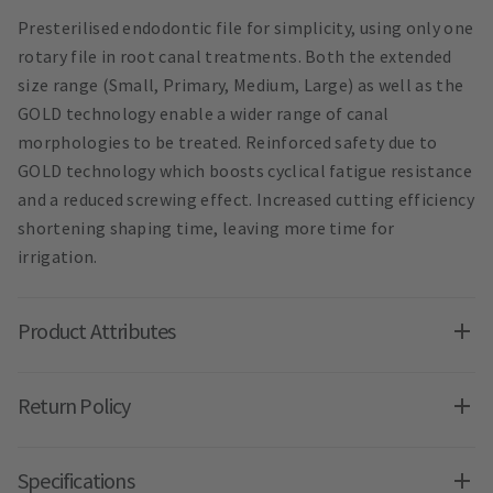
Presterilised endodontic file for simplicity, using only one
rotary file in root canal treatments. Both the extended
size range (Small, Primary, Medium, Large) as well as the
GOLD technology enable a wider range of canal
morphologies to be treated. Reinforced safety due to
GOLD technology which boosts cyclical fatigue resistance
and a reduced screwing effect. Increased cutting efficiency
shortening shaping time, leaving more time for
irrigation.
Product Attributes
Return Policy
Specifications