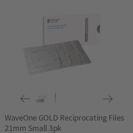
WaveOne GOLD Reciprocating Files
21mm Small 3pk