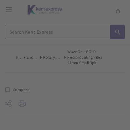
WaveOne GOLD
Home
Endodontics
Rotary & Reciprocating Files
Reciprocating Files
21mm Small 3pk
Compare