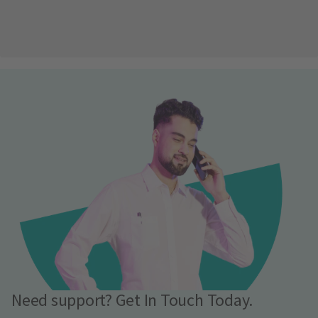
Need support? Get In Touch Today.