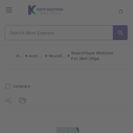
Waxed Paper Medicine
Home
Instruments
Miscellaneous
Pot 28ml 250pk
Compare