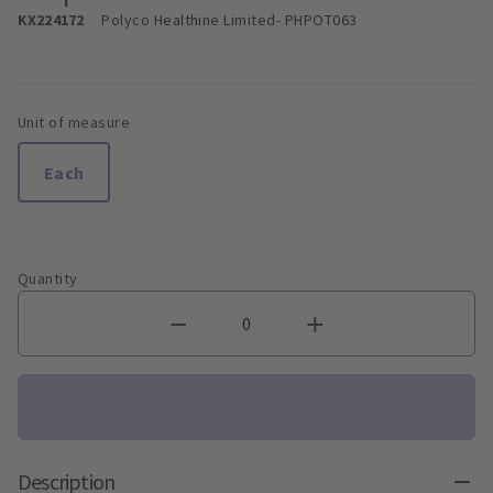
KX224172
Polyco Healthine Limited
- PHPOT063
Unit of measure
Each
Quantity
Description