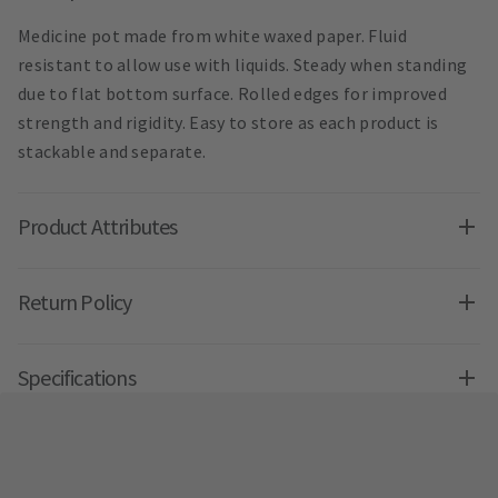
Medicine pot made from white waxed paper. Fluid
resistant to allow use with liquids. Steady when standing
due to flat bottom surface. Rolled edges for improved
strength and rigidity. Easy to store as each product is
stackable and separate.
Product Attributes
Return Policy
Specifications