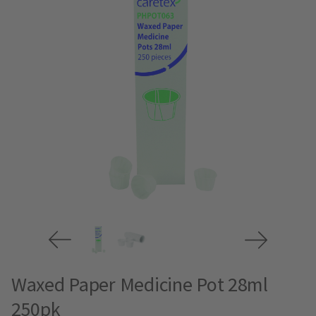
Waxed Paper Medicine Pot 28ml
250pk