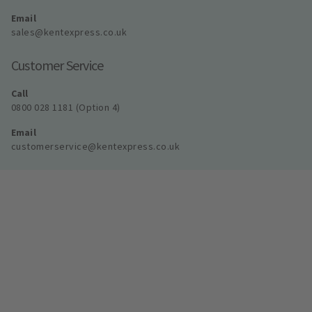
Email
sales@kentexpress.co.uk
Customer Service
Call
0800 028 1181 (Option 4)
Email
customerservice@kentexpress.co.uk