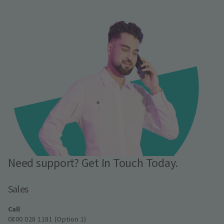
Need support? Get In Touch Today.
Sales
Call
0800 028 1181 (Option 1)