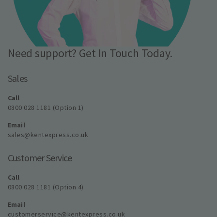
Need support? Get In Touch Today.
Sales
Call
0800 028 1181 (Option 1)
Email
sales@kentexpress.co.uk
Customer Service
Call
0800 028 1181 (Option 4)
Email
customerservice@kentexpress.co.uk