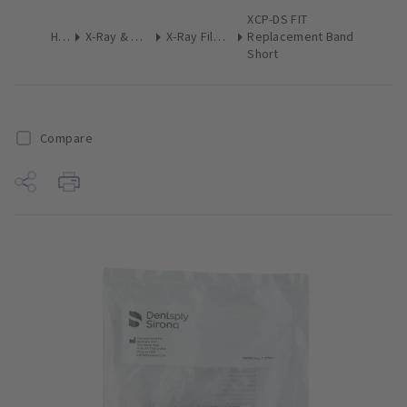
XCP-DS FIT
Home
X-Ray & Digital Imaging
X-Ray Film Holders Intraoral
Replacement Band
Short
Compare