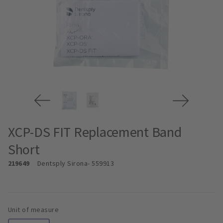
XCP-DS FIT Replacement Band
Short
219649
Dentsply Sirona
- 559913
Unit of measure