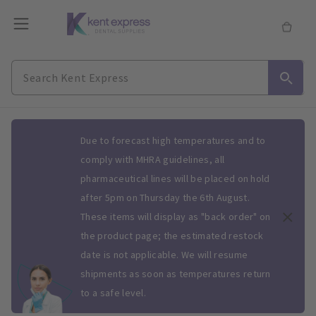
Slide 1 of 1
Due to forecast high temperatures and to
comply with MHRA guidelines, all
pharmaceutical lines will be placed on hold
after 5pm on Thursday the 6th August.
These items will display as "back order" on
the product page; the estimated restock
date is not applicable. We will resume
shipments as soon as temperatures return
to a safe level.