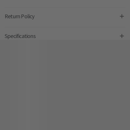
Return Policy
Specifications