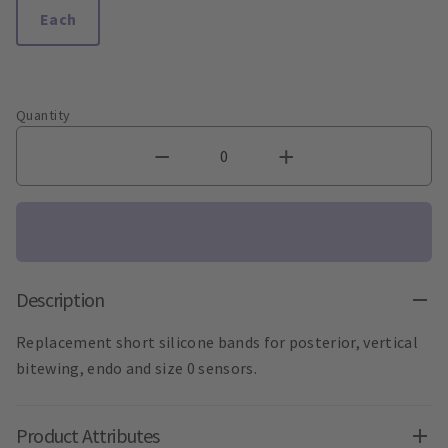
Each
Quantity
Description
Replacement short silicone bands for posterior, vertical
bitewing, endo and size 0 sensors.
Product Attributes