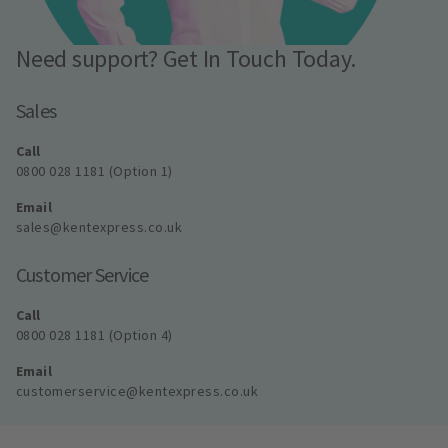
Need support? Get In Touch Today.
Sales
Call
0800 028 1181 (Option 1)
Email
sales@kentexpress.co.uk
Customer Service
Call
0800 028 1181 (Option 4)
Email
customerservice@kentexpress.co.uk