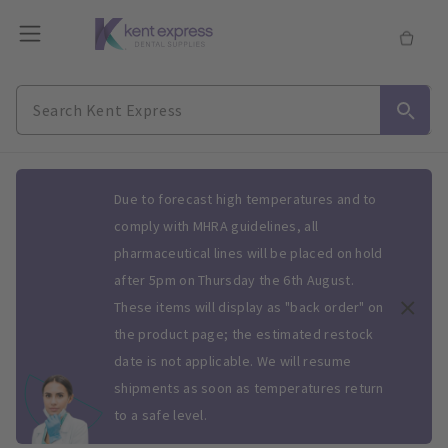
Slide 1 of 1
Due to forecast high temperatures and to
comply with MHRA guidelines, all
pharmaceutical lines will be placed on hold
after 5pm on Thursday the 6th August.
These items will display as "back order" on
the product page; the estimated restock
date is not applicable. We will resume
shipments as soon as temperatures return
to a safe level.