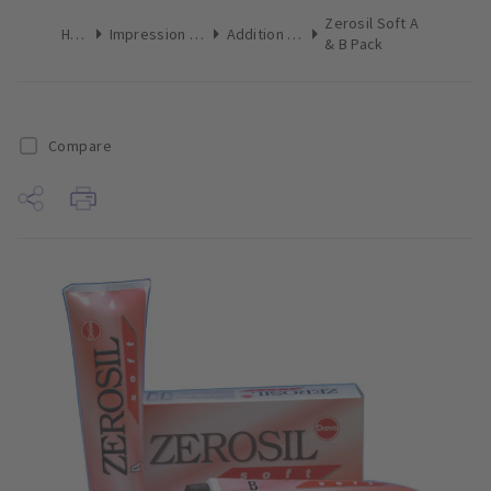
Zerosil Soft A
Home
Impression Materials
Addition Silicone
& B Pack
Compare