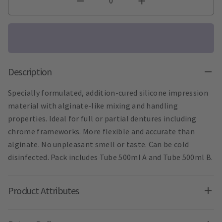
Description
Specially formulated, addition-cured silicone impression
material with alginate-like mixing and handling
properties. Ideal for full or partial dentures including
chrome frameworks. More flexible and accurate than
alginate. No unpleasant smell or taste. Can be cold
disinfected. Pack includes Tube 500ml A and Tube 500ml B.
Product Attributes