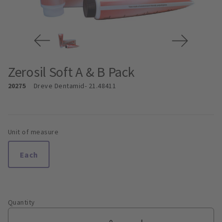
Zerosil Soft A & B Pack
20275
Dreve Dentamid
- 21.48411
Unit of measure
Each
Quantity