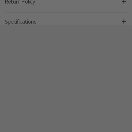
Return Policy
Specifications