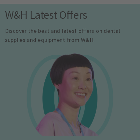
W&H Latest Offers
Discover the best and latest offers on dental 
supplies and equipment from W&H.