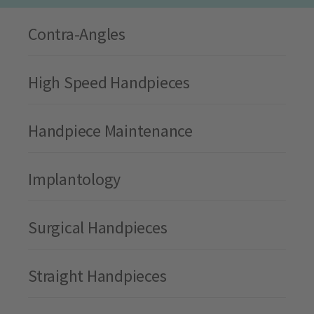
Contra-Angles
High Speed Handpieces
Handpiece Maintenance
Implantology
Surgical Handpieces
Straight Handpieces