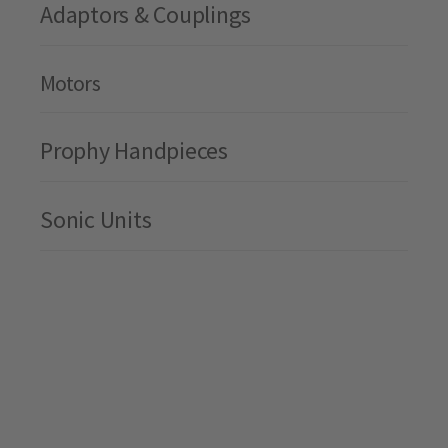
Adaptors & Couplings
Motors
Prophy Handpieces
Sonic Units