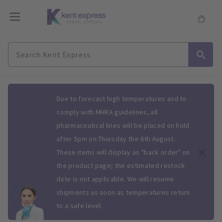
Slide 1 of 1
Due to forecast high temperatures and to
comply with MHRA guidelines, all
pharmaceutical lines will be placed on hold
after 5pm on Thursday the 6th August.
These items will display as "back order" on
the product page; the estimated restock
date is not applicable. We will resume
shipments as soon as temperatures return
to a safe level.