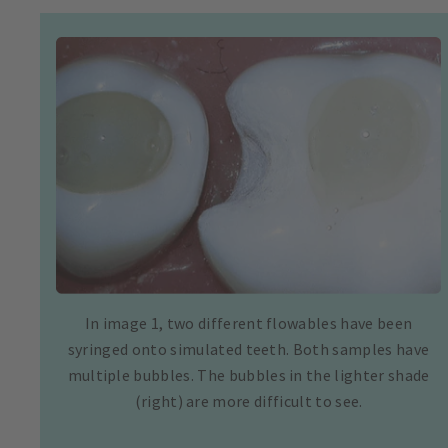
In image 1, two different flowables have been
syringed onto simulated teeth. Both samples have
multiple bubbles. The bubbles in the lighter shade
(right) are more difficult to see.