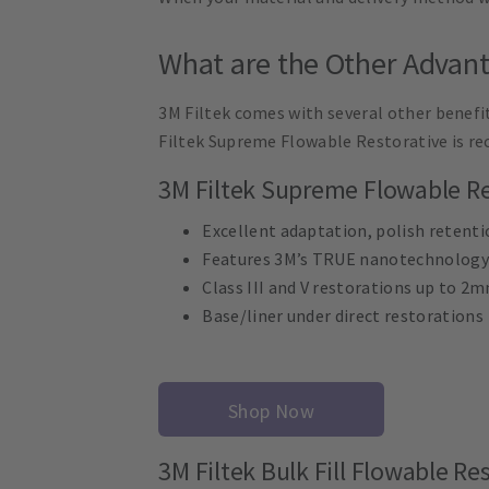
What are the Other Advant
3M Filtek comes with several other benefit
Filtek Supreme Flowable Restorative is re
3M Filtek Supreme Flowable Re
Excellent adaptation, polish retenti
Features 3M’s TRUE nanotechnology
Class III and V restorations up to 2
Base/liner under direct restorations
Shop Now
3M Filtek Bulk Fill Flowable Re