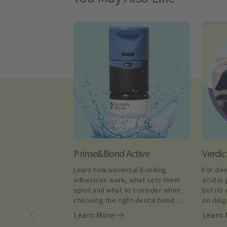
Prime&Bond Active
Verdic
Learn how universal bonding 
For den
adhesives work, what sets them 
acid is 
apart and what to consider when 
but its
choosing the right dental bond. 
on dili
Shop today.
complia
Learn More
Learn