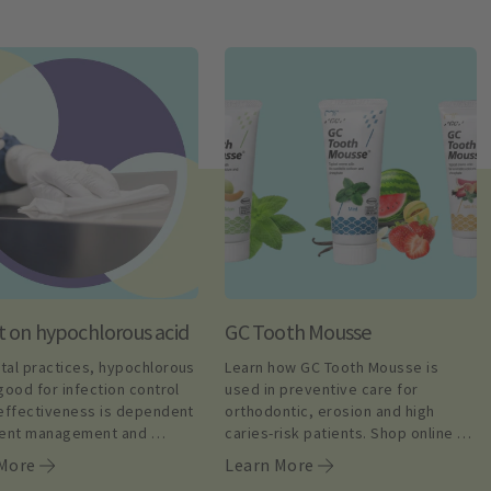
t on hypochlorous acid
GC Tooth Mousse
tal practices, hypochlorous 
Learn how GC Tooth Mousse is 
good for infection control 
used in preventive care for 
 effectiveness is dependent 
orthodontic, erosion and high 
gent management and 
caries-risk patients. Shop online 
nce. Learn more.
today.
 More
Learn More