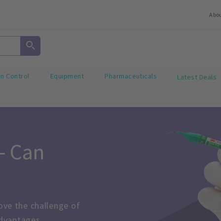
Abo
on Control
Equipment
Pharmaceuticals
Latest Deals
 Can 
ve the challenge of 
advantages.