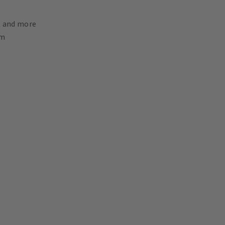
nt and more
mm