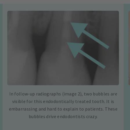
In follow-up radiographs (image 2), two bubbles are
visible for this endodontically treated tooth. It is
embarrassing and hard to explain to patients. These
bubbles drive endodontists crazy.