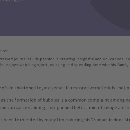
riter
rained journalist. His passion is creating insightful and educational c
 he enjoys watching sport, quizzing and spending time with his family.
often shortened to, are versatile restorative materials that p
, as the formation of bubbles is a common complaint among den
p and can cause staining, sub-par aesthetics, microleakage and le
has been tormented by many times during his 25 years in dentist