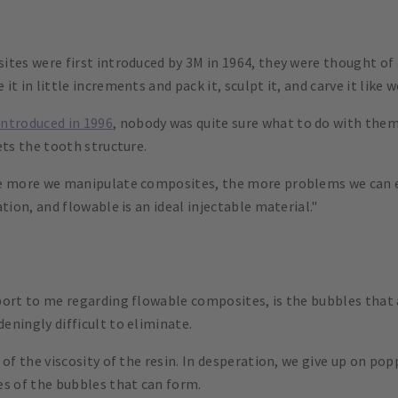
ites were first introduced by 3M in 1964, they were thought of
t in little increments and pack it, sculpt it, and carve it like
introduced in 1996
, nobody was quite sure what to do with them
ets the tooth structure.
he more we manipulate composites, the more problems we can 
tion, and flowable is an ideal injectable material."
port to me regarding flowable composites, is the bubbles that 
eningly difficult to eliminate.
 of the viscosity of the resin. In desperation, we give up on p
es of the bubbles that can form.