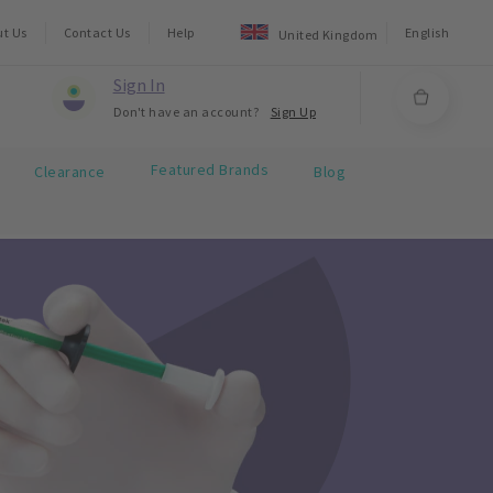
ut Us
Contact Us
Help
English
United Kingdom
Sign In
Don't have an account?
Sign Up
Featured Brands
Clearance
Blog