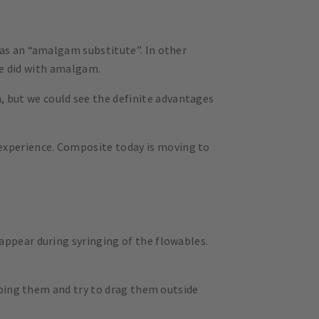
 as an “amalgam substitute”. In other
 we did with amalgam.
, but we could see the definite advantages
experience. Composite today is moving to
appear during syringing of the flowables.
opping them and try to drag them outside