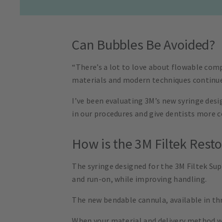
Can Bubbles Be Avoided?
“There’s a lot to love about flowable com
materials and modern techniques continue 
I’ve been evaluating 3M’s new syringe desi
in our procedures and give dentists more c
How is the 3M Filtek Rest
The syringe designed for the 3M Filtek Su
and run-on, while improving handling.
The new bendable cannula, available in thr
When your material and delivery method wor