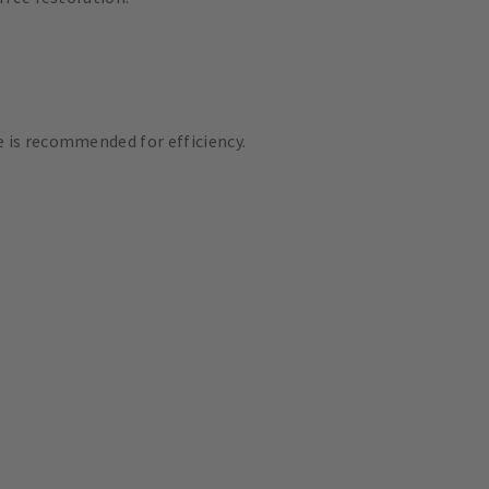
 is recommended for efficiency.