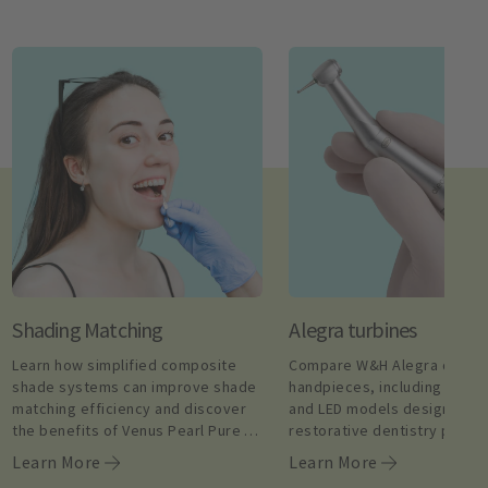
Shading Matching
Alegra turbines
Learn how simplified composite 
Compare W&H Alegra dental 
shade systems can improve shade 
handpieces, including high 
matching efficiency and discover 
and LED models designed for
the benefits of Venus Pearl Pure 
restorative dentistry proce
Shades.
Learn More
Learn More