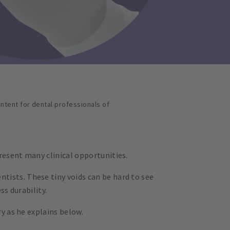
ontent for dental professionals of
resent many clinical opportunities.
tists. These tiny voids can be hard to see
ss durability.
ry as he explains below.