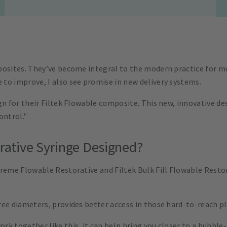
posites. They’ve become integral to the modern practice for mo
to improve, I also see promise in new delivery systems.
gn for their Filtek Flowable composite. This new, innovative de
ontrol."
orative Syringe Designed?
preme Flowable Restorative and Filtek Bulk Fill Flowable Resto
ee diameters, provides better access in those hard-to-reach pla
k together like this, it can help bring you closer to a bubble-