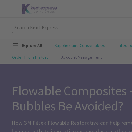
Explore All
Supplies and Consumables
Infecti
Order From History
Account Management
Flowable Composites –
Bubbles Be Avoided?
How 3M Filtek Flowable Restorative can help remo
bubbles with its innovative syringe design other 