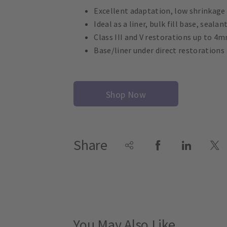
Excellent adaptation, low shrinkage
Ideal as a liner, bulk fill base, seala
Class III and V restorations up to 4
Base/liner under direct restorations
Shop Now
Share
You May Also Like