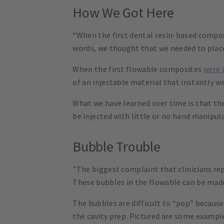
How We Got Here
“When the first dental resin-based compos
words, we thought that we needed to place i
When the first flowable composites
were 
of an injectable material that instantly w
What we have learned over time is that t
be injected with little or no hand manipula
Bubble Trouble
"The biggest complaint that clinicians re
These bubbles in the flowable can be madd
The bubbles are difficult to “pop” because
the cavity prep. Pictured are some exampl