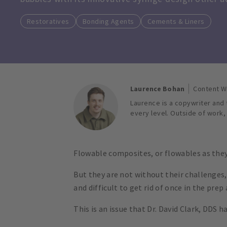
Restoratives
Bonding Agents
Cements & Liners
Laurence Bohan
Content W
Laurence is a copywriter and t
every level. Outside of work,
Flowable composites, or flowables as they 
But they are not without their challenges
and difficult to get rid of once in the pre
This is an issue that Dr. David Clark, DDS 