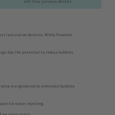
left their previous dentist.
st restorative dentists. While flowable
sign has the potential to reduce bubbles
rative is engineered to eliminate bubbles
ces for easier injecting.
free restoration.