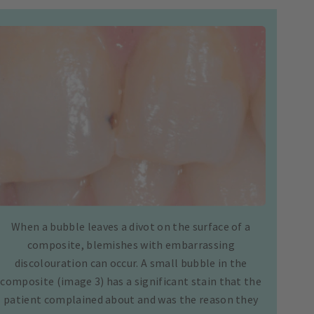
When a bubble leaves a divot on the surface of a
composite, blemishes with embarrassing
discolouration can occur. A small bubble in the
composite (image 3) has a significant stain that the
patient complained about and was the reason they