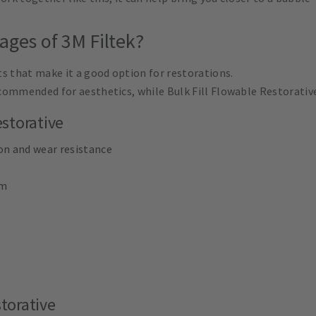
ages of 3M Filtek?
s that make it a good option for restorations.
commended for aesthetics, while Bulk Fill Flowable Restorative
storative
on and wear resistance
mm
storative