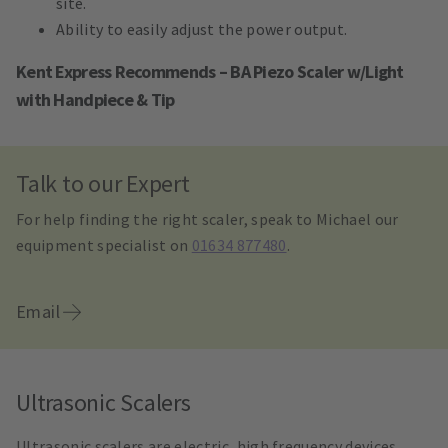
site.
Ability to easily adjust the power output.
Kent Express Recommends – BA Piezo Scaler w/Light
with Handpiece & Tip
Talk to our Expert
For help finding the right scaler, speak to Michael our
equipment specialist on
01634 877480
.
Email
Ultrasonic Scalers
Ultrasonic scalers are electric, high frequency devices