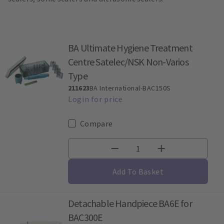
BA Ultimate Hygiene Treatment
Centre Satelec/NSK Non-Varios
Type
211623
BA International-BAC150S
Compare
Add To Basket
Detachable Handpiece BA6E for
BAC300E