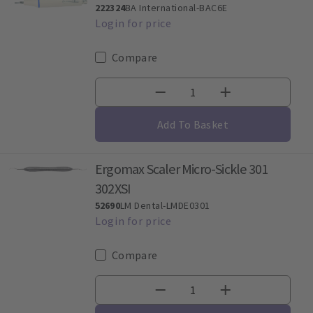
222324
BA International-BAC6E
Compare
Add To Basket
Ergomax Scaler Micro-Sickle 301
302XSI
52690
LM Dental-LMDE0301
Compare