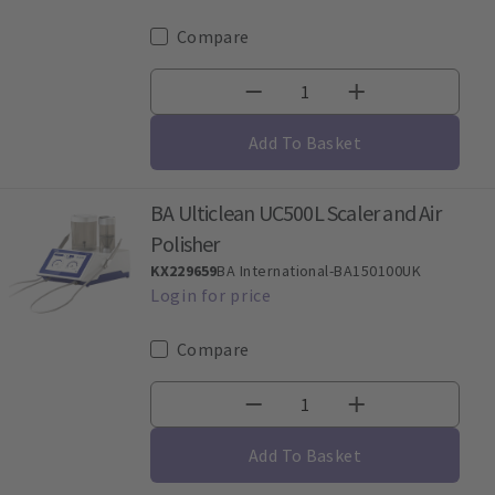
Compare
Add To Basket
BA Ulticlean UC500L Scaler and Air
Polisher
KX229659
BA International-BA150100UK
Compare
Add To Basket