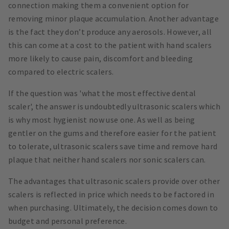
connection making them a convenient option for
removing minor plaque accumulation. Another advantage
is the fact they don’t produce any aerosols. However, all
this can come at a cost to the patient with hand scalers
more likely to cause pain, discomfort and bleeding
compared to electric scalers.
If the question was 'what the most effective dental
scaler', the answer is undoubtedly ultrasonic scalers which
is why most hygienist now use one. As well as being
gentler on the gums and therefore easier for the patient
to tolerate, ultrasonic scalers save time and remove hard
plaque that neither hand scalers nor sonic scalers can.
The advantages that ultrasonic scalers provide over other
scalers is reflected in price which needs to be factored in
when purchasing. Ultimately, the decision comes down to
budget and personal preference.