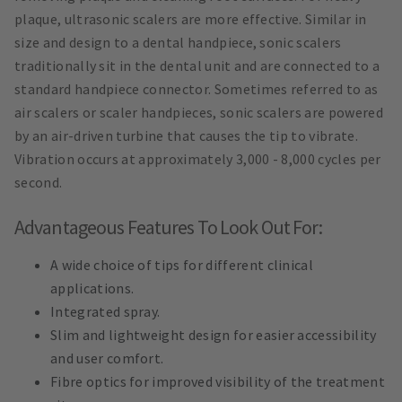
plaque, ultrasonic scalers are more effective. Similar in
size and design to a dental handpiece, sonic scalers
traditionally sit in the dental unit and are connected to a
standard handpiece connector. Sometimes referred to as
air scalers or scaler handpieces, sonic scalers are powered
by an air-driven turbine that causes the tip to vibrate.
Vibration occurs at approximately 3,000 - 8,000 cycles per
second.
Advantageous Features To Look Out For:
A wide choice of tips for different clinical
applications.
Integrated spray.
Slim and lightweight design for easier accessibility
and user comfort.
Fibre optics for improved visibility of the treatment