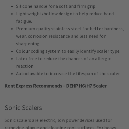
Silicone handle for a soft and firm grip.
Lightweight/hollow design to help reduce hand
fatigue.
Premium quality stainless steel for better hardness,
wear, corrosion resistance and less need for
sharpening.
Colour coding system to easily identify scaler type.
Latex free to reduce the chances of an allergic
reaction.
Autoclavable to increase the lifespan of the scaler.
Kent Express Recommends – DEHP H6/H7 Scaler
Sonic Scalers
Sonic scalers are electric, low power devices used for
removing plaque and cleaning root surfaces. For heavy