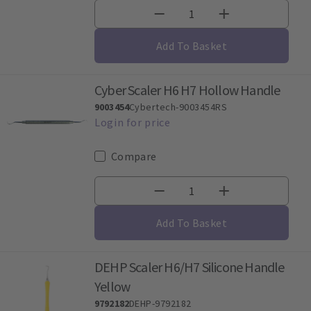
Add To Basket
Cyber Scaler H6 H7 Hollow Handle
9003454
Cybertech-9003454RS
Compare
Add To Basket
DEHP Scaler H6/H7 Silicone Handle
Yellow
9792182
DEHP-9792182