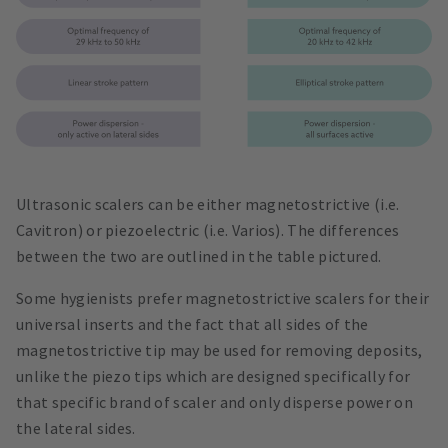
Ultrasonic scalers can be either magnetostrictive (i.e.
Cavitron) or piezoelectric (i.e. Varios). The differences
between the two are outlined in the table pictured.
Some hygienists prefer magnetostrictive scalers for their
universal inserts and the fact that all sides of the
magnetostrictive tip may be used for removing deposits,
unlike the piezo tips which are designed specifically for
that specific brand of scaler and only disperse power on
the lateral sides.