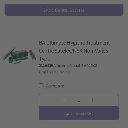
Shop Dental Scalers
BA Ultimate Hygiene Treatment
Centre Satelec/NSK Non-Varios
Type
211623
BA International-BAC150S
Compare
Add To Basket