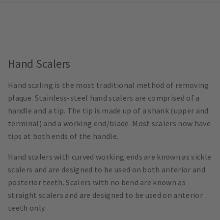
Hand Scalers
Hand scaling is the most traditional method of removing
plaque. Stainless-steel hand scalers are comprised of a
handle and a tip. The tip is made up of a shank (upper and
terminal) and a working end/blade. Most scalers now have
tips at both ends of the handle.
Hand scalers with curved working ends are known as sickle
scalers and are designed to be used on both anterior and
posterior teeth. Scalers with no bend are known as
straight scalers and are designed to be used on anterior
teeth only.