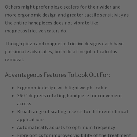
Others might prefer piezo scalers for their wider and
more ergonomic design and greater tactile sensitivity as
the entire handpieces does not vibrate like
magnetostrictive scalers do.
Though piezo and magnetostrictive designs each have
passionate advocates, both do a fine job of calculus
removal.
Advantageous Features To Look Out For:
Ergonomic design with lightweight cable
360 ° degrees rotating handpiece for convenient
access
Broad range of scaling inserts for different clinical
applications
Automatically adjusts to optimum frequency
Fibre optics for improved visibility of the treatment