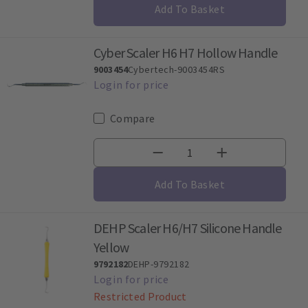
Add To Basket
Cyber Scaler H6 H7 Hollow Handle
9003454
Cybertech-9003454RS
Compare
Add To Basket
DEHP Scaler H6/H7 Silicone Handle
Yellow
9792182
DEHP-9792182
Restricted Product