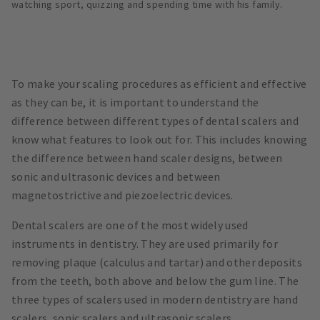
watching sport, quizzing and spending time with his family.
To make your scaling procedures as efficient and effective
as they can be, it is important to understand the
difference between different types of dental scalers and
know what features to look out for. This includes knowing
the difference between hand scaler designs, between
sonic and ultrasonic devices and between
magnetostrictive and piezoelectric devices.
Dental scalers are one of the most widely used
instruments in dentistry. They are used primarily for
removing plaque (calculus and tartar) and other deposits
from the teeth, both above and below the gum line. The
three types of scalers used in modern dentistry are hand
scalers, sonic scalers and ultrasonic scalers.