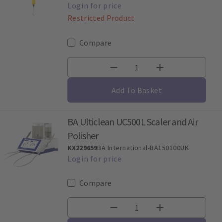
Restricted Product
Compare
Add To Basket
BA Ulticlean UC500L Scaler and Air
Polisher
KX229659
BA International-BA150100UK
Compare