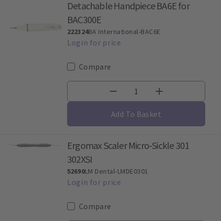
Detachable Handpiece BA6E for
BAC300E
222324
BA International-BAC6E
Compare
Add To Basket
Ergomax Scaler Micro-Sickle 301
302XSI
52690
LM Dental-LMDE0301
Compare