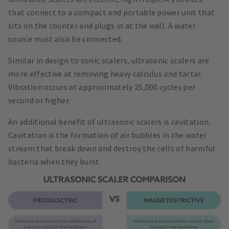
that connect to a compact and portable power unit that
sits on the counter and plugs in at the wall. A water
source must also be connected.
Similar in design to sonic scalers, ultrasonic scalers are
more effective at removing heavy calculus and tartar.
Vibration occurs at approximately 25,000 cycles per
second or higher.
An additional benefit of ultrasonic scalers is cavitation.
Cavitation is the formation of air bubbles in the water
stream that break down and destroy the cells of harmful
bacteria when they burst.