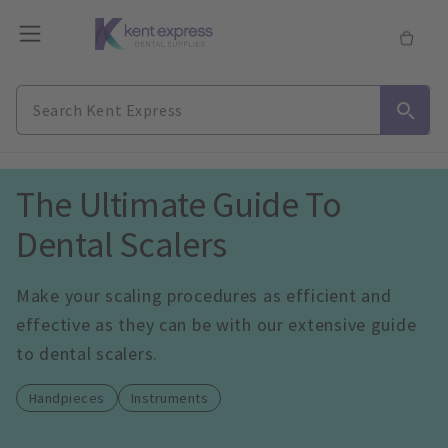
The Ultimate Guide To 
Dental Scalers
Make your scaling procedures as efficient and 
effective as they can be with our extensive guide 
to dental scalers.
Handpieces
Instruments