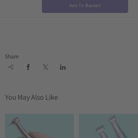
Add To Basket
Share
You May Also Like