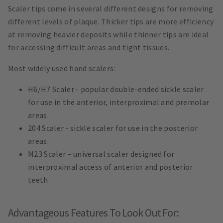
Scaler tips come in several different designs for removing
different levels of plaque. Thicker tips are more efficiency
at removing heavier deposits while thinner tips are ideal
for accessing difficult areas and tight tissues.
Most widely used hand scalers:
H6/H7 Scaler - popular double-ended sickle scaler
for use in the anterior, interproximal and premolar
areas.
204 Scaler - sickle scaler for use in the posterior
areas.
M23 Scaler – universal scaler designed for
interproximal access of anterior and posterior
teeth.
Advantageous Features To Look Out For: