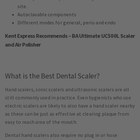
site.
Autoclavable components
Different modes for general, perio and endo
Kent Express Recommends – BA Ultimate UC500L Scaler
and Air Polisher
What is the Best Dental Scaler?
Hand scalers, sonic scalers and ultrasonic scalers are all
still commonly used in practice. Even hygienists who use
electric scalers are likely to also have a hand scaler nearby
as these can be just as effective at clearing plaque from
easy to reach area of the mouth.
Dental hand scalers also require no plug in or hose