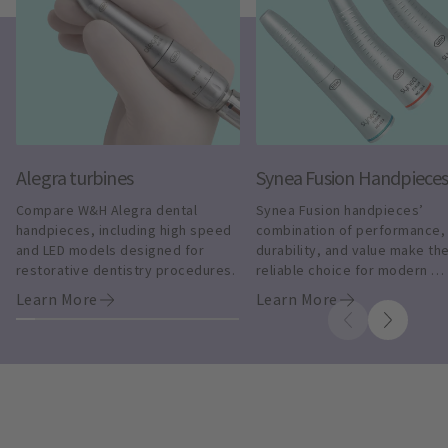
Alegra turbines
Synea Fusion Handpiece
Compare W&H Alegra dental 
Synea Fusion handpieces’ 
handpieces, including high speed 
combination of performance, 
and LED models designed for 
durability, and value make the
restorative dentistry procedures.
reliable choice for modern 
dentistry.
Learn More
Learn More