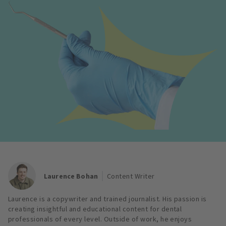
Laurence Bohan
Content Writer
Laurence is a copywriter and trained journalist. His passion is
creating insightful and educational content for dental
professionals of every level. Outside of work, he enjoys