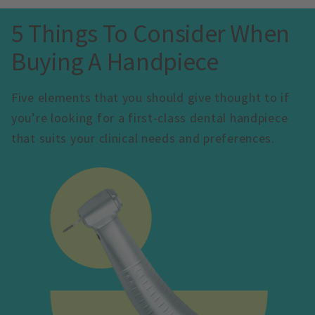
5 Things To Consider When 
Buying A Handpiece
Five elements that you should give thought to if 
you’re looking for a first-class dental handpiece 
that suits your clinical needs and preferences.