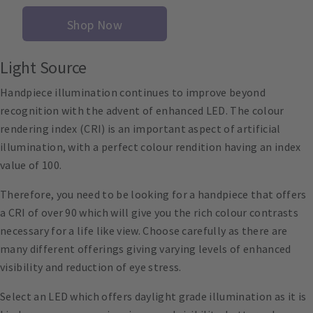
Shop Now
Light Source
Handpiece illumination continues to improve beyond
recognition with the advent of enhanced LED. The colour
rendering index (CRI) is an important aspect of artificial
illumination, with a perfect colour rendition having an index
value of 100.
Therefore, you need to be looking for a handpiece that offers
a CRI of over 90 which will give you the rich colour contrasts
necessary for a life like view. Choose carefully as there are
many different offerings giving varying levels of enhanced
visibility and reduction of eye stress.
Select an LED which offers daylight grade illumination as it is