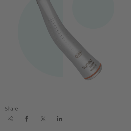
Share