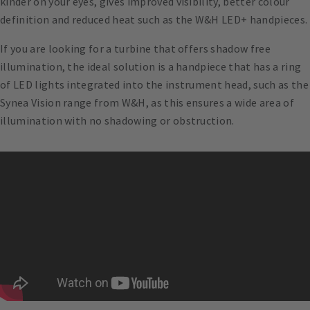
kinder on your eyes, gives improved visibility, better colour
definition and reduced heat such as the W&H LED+ handpieces.
If you are looking for a turbine that offers shadow free
illumination, the ideal solution is a handpiece that has a ring
of LED lights integrated into the instrument head, such as the
Synea Vision range from W&H, as this ensures a wide area of
illumination with no shadowing or obstruction.