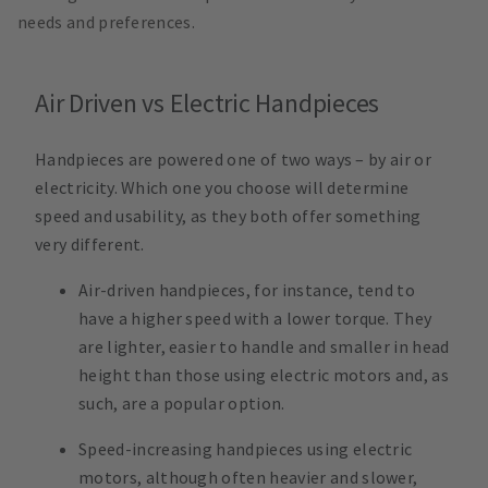
needs and preferences.
Air Driven vs Electric Handpieces
Handpieces are powered one of two ways – by air or
electricity. Which one you choose will determine
speed and usability, as they both offer something
very different.
Air-driven handpieces, for instance, tend to
have a higher speed with a lower torque. They
are lighter, easier to handle and smaller in head
height than those using electric motors and, as
such, are a popular option.
Speed-increasing handpieces using electric
motors, although often heavier and slower,