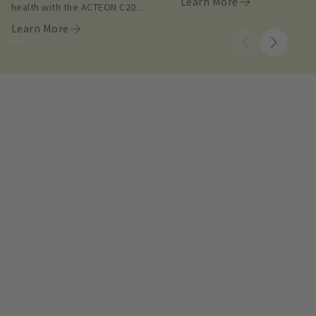
Learn More
health with the ACTEON C20 
intraoral camera.
Learn More