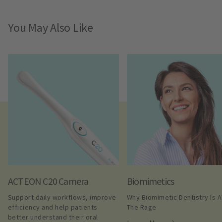
You May Also Like
ACTEON C20 Camera
Biomimetics
Support daily workflows, improve 
Why Biomimetic Dentistry Is All
efficiency and help patients 
The Rage
better understand their oral 