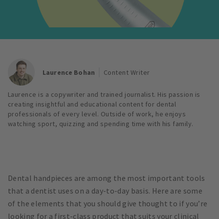
Laurence Bohan
Content Writer
Laurence is a copywriter and trained journalist. His passion is
creating insightful and educational content for dental
professionals of every level. Outside of work, he enjoys
watching sport, quizzing and spending time with his family.
Dental handpieces are among the most important tools
that a dentist uses on a day-to-day basis. Here are some
of the elements that you should give thought to if you’re
looking for a first-class product that suits your clinical