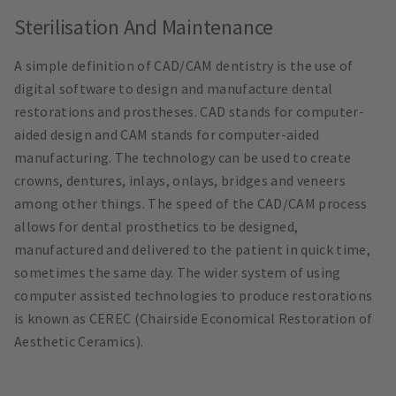
Sterilisation And Maintenance
A simple definition of CAD/CAM dentistry is the use of
digital software to design and manufacture dental
restorations and prostheses. CAD stands for computer-
aided design and CAM stands for computer-aided
manufacturing. The technology can be used to create
crowns, dentures, inlays, onlays, bridges and veneers
among other things. The speed of the CAD/CAM process
allows for dental prosthetics to be designed,
manufactured and delivered to the patient in quick time,
sometimes the same day. The wider system of using
computer assisted technologies to produce restorations
is known as CEREC (Chairside Economical Restoration of
Aesthetic Ceramics).