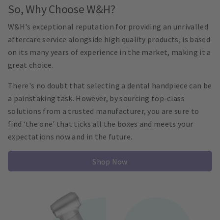
So, Why Choose W&H?
W&H's exceptional reputation for providing an unrivalled
aftercare service alongside high quality products, is based
on its many years of experience in the market, making it a
great choice.
There's no doubt that selecting a dental handpiece can be
a painstaking task. However, by sourcing top-class
solutions from a trusted manufacturer, you are sure to
find ‘the one' that ticks all the boxes and meets your
expectations now and in the future.
Shop Now