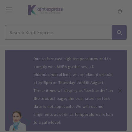
Slide 1 of 1
Due to forecast high temperatures and to
comply with MHRA guidelines, all
pharmaceutical lines will be placed on hold
after 5pm on Thursday the 6th August.
These items will display as "back order" on
the product page; the estimated restock
date is not applicable. We will resume
shipments as soon as temperatures return
to a safe level.