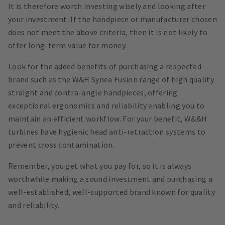
It is therefore worth investing wisely and looking after
your investment. If the handpiece or manufacturer chosen
does not meet the above criteria, then it is not likely to
offer long-term value for money.
Look for the added benefits of purchasing a respected
brand such as the W&H Synea Fusion range of high quality
straight and contra-angle handpieces, offering
exceptional ergonomics and reliability enabling you to
maintain an efficient workflow. For your benefit, W&&H
turbines have hygienic head anti-retraction systems to
prevent cross contamination.
Remember, you get what you pay for, so it is always
worthwhile making a sound investment and purchasing a
well-established, well-supported brand known for quality
and reliability.