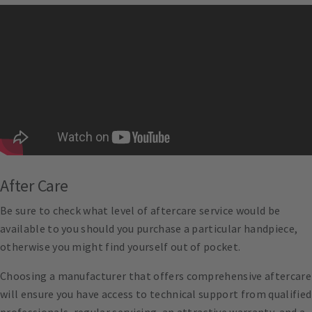
After Care
Be sure to check what level of aftercare service would be
available to you should you purchase a particular handpiece,
otherwise you might find yourself out of pocket.
Choosing a manufacturer that offers comprehensive aftercare
will ensure you have access to technical support from qualified