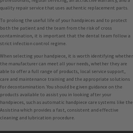
professionals, regular servicing, an attractive warranty, and a
quality repair service that uses authentic replacement parts.
To prolong the useful life of your handpieces and to protect
both the patient and the team from the risk of cross
contamination, it is important that the dental team follow a
strict infection control regime.
When selecting your handpiece, it is worth identifying whether
the manufacturer can meet all your needs, whether they are
able to offer a full range of products, local service support,
care and maintenance training and the appropriate solutions
for decontamination. You should be given guidance on the
products available to assist you in looking after your
handpieces, such as automatic handpiece care systems like the
Assistina which provides a fast, consistent and effective
cleaning and lubrication procedure.