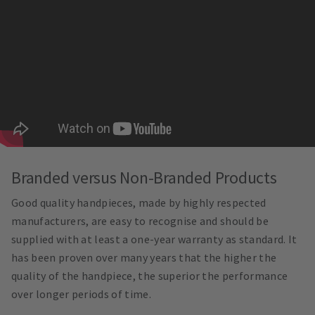
Branded versus Non-Branded Products
Good quality handpieces, made by highly respected
manufacturers, are easy to recognise and should be
supplied with at least a one-year warranty as standard. It
has been proven over many years that the higher the
quality of the handpiece, the superior the performance
over longer periods of time.