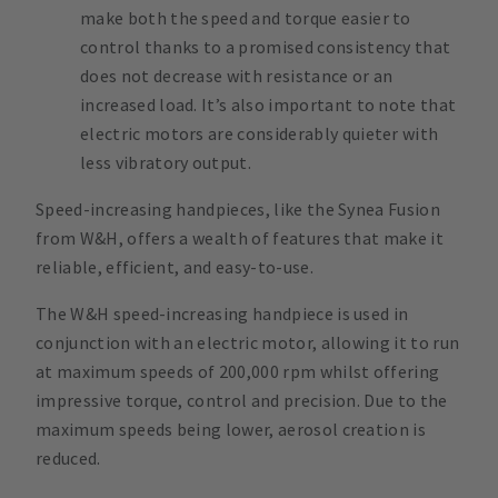
make both the speed and torque easier to
control thanks to a promised consistency that
does not decrease with resistance or an
increased load. It’s also important to note that
electric motors are considerably quieter with
less vibratory output.
Speed-increasing handpieces, like the Synea Fusion
from W&H, offers a wealth of features that make it
reliable, efficient, and easy-to-use.
The W&H speed-increasing handpiece is used in
conjunction with an electric motor, allowing it to run
at maximum speeds of 200,000 rpm whilst offering
impressive torque, control and precision. Due to the
maximum speeds being lower, aerosol creation is
reduced.